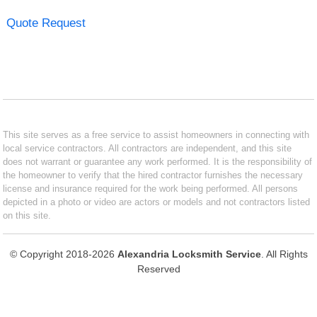
Quote Request
This site serves as a free service to assist homeowners in connecting with
local service contractors. All contractors are independent, and this site
does not warrant or guarantee any work performed. It is the responsibility of
the homeowner to verify that the hired contractor furnishes the necessary
license and insurance required for the work being performed. All persons
depicted in a photo or video are actors or models and not contractors listed
on this site.
© Copyright 2018-2026
Alexandria Locksmith Service
. All Rights
Reserved