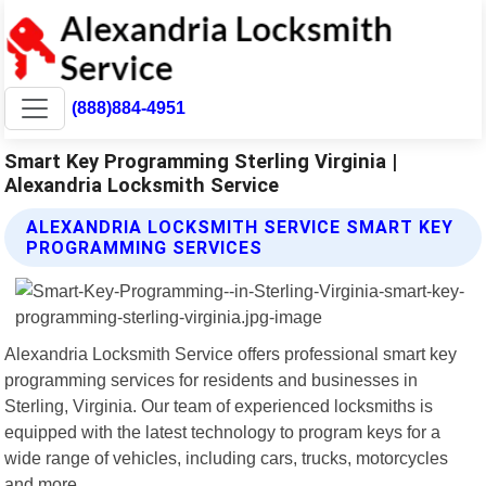
(888)884-4951
Smart Key Programming Sterling Virginia |
Alexandria Locksmith Service
ALEXANDRIA LOCKSMITH SERVICE SMART KEY
PROGRAMMING SERVICES
Alexandria Locksmith Service offers professional smart key
programming services for residents and businesses in
Sterling, Virginia. Our team of experienced locksmiths is
equipped with the latest technology to program keys for a
wide range of vehicles, including cars, trucks, motorcycles
and more.