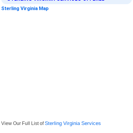
Sterling Virginia Map
View Our Full List of
Sterling Virginia Services