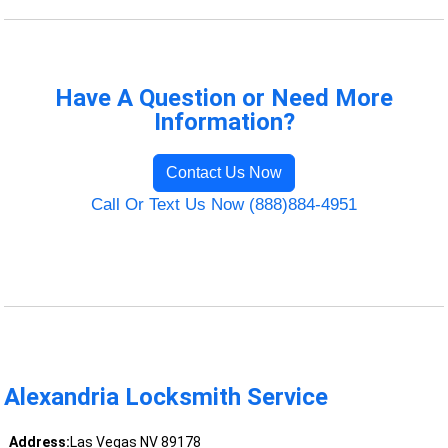
Have A Question or Need More
Information?
Contact Us Now
Call Or Text Us Now (888)884-4951
Alexandria Locksmith Service
Address:
Las Vegas NV 89178