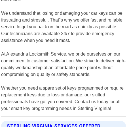
We understand that losing or damaging your car keys can be
frustrating and stressful. That"s why we offer fast and reliable
service to get you back on the road as quickly as possible.
Our technicians are available 24/7 to provide emergency
assistance when you need it most.
At Alexandria Locksmith Service, we pride ourselves on our
commitment to customer satisfaction. We strive to deliver high-
quality workmanship at an affordable price point without
compromising on quality or safety standards.
Whether you need a spare set of keys programmed or require
replacement keys due to loss or damage, our skilled
professionals have got you covered. Contact us today for all
your smart key programming needs in Sterling Virginia!
STERLING VIRGINIA SERVICES OFFERED