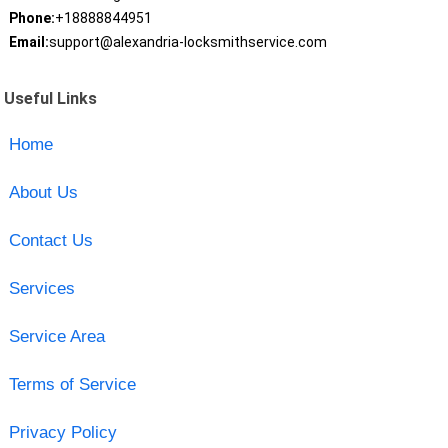
Phone:
+18888844951
Email:
support@alexandria-locksmithservice.com
Useful Links
Home
About Us
Contact Us
Services
Service Area
Terms of Service
Privacy Policy