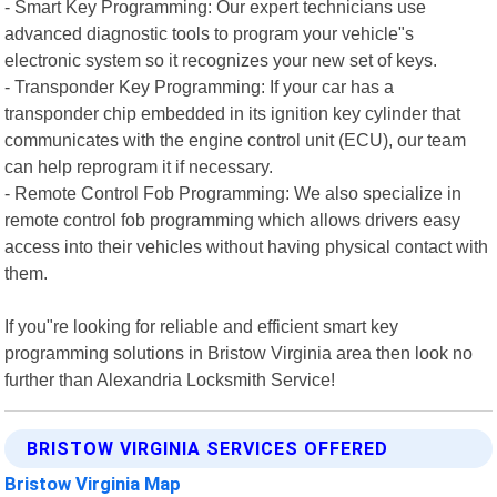
- Smart Key Programming: Our expert technicians use
advanced diagnostic tools to program your vehicle"s
electronic system so it recognizes your new set of keys.
- Transponder Key Programming: If your car has a
transponder chip embedded in its ignition key cylinder that
communicates with the engine control unit (ECU), our team
can help reprogram it if necessary.
- Remote Control Fob Programming: We also specialize in
remote control fob programming which allows drivers easy
access into their vehicles without having physical contact with
them.
If you"re looking for reliable and efficient smart key
programming solutions in Bristow Virginia area then look no
further than Alexandria Locksmith Service!
BRISTOW VIRGINIA SERVICES OFFERED
Bristow Virginia Map