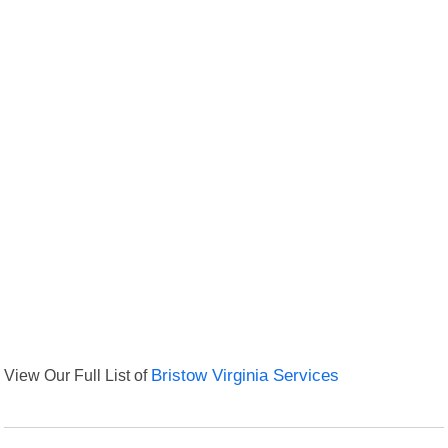
View Our Full List of
Bristow Virginia Services