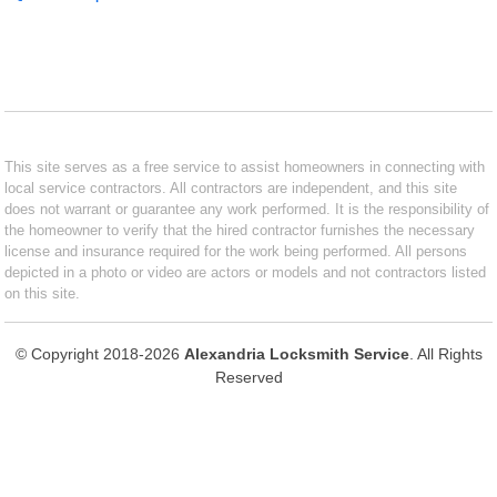
This site serves as a free service to assist homeowners in connecting with
local service contractors. All contractors are independent, and this site
does not warrant or guarantee any work performed. It is the responsibility of
the homeowner to verify that the hired contractor furnishes the necessary
license and insurance required for the work being performed. All persons
depicted in a photo or video are actors or models and not contractors listed
on this site.
© Copyright 2018-2026
Alexandria Locksmith Service
. All Rights
Reserved