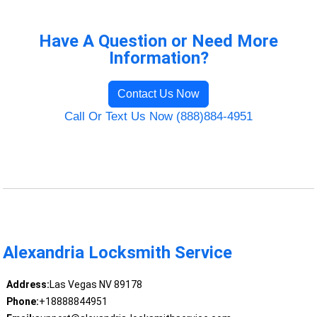
Have A Question or Need More
Information?
Contact Us Now
Call Or Text Us Now (888)884-4951
Alexandria Locksmith Service
Address:
Las Vegas NV 89178
Phone:
+18888844951