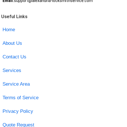
Email:
support@alexandria-locksmithservice.com
Useful Links
Home
About Us
Contact Us
Services
Service Area
Terms of Service
Privacy Policy
Quote Request