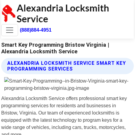
(888)884-4951
Smart Key Programming Bristow Virginia |
Alexandria Locksmith Service
ALEXANDRIA LOCKSMITH SERVICE SMART KEY
PROGRAMMING SERVICES
Alexandria Locksmith Service offers professional smart key
programming services for residents and businesses in
Bristow, Virginia. Our team of experienced locksmiths is
equipped with the latest technology to program keys for a
wide range of vehicles, including cars, trucks, motorcycles,
and more.