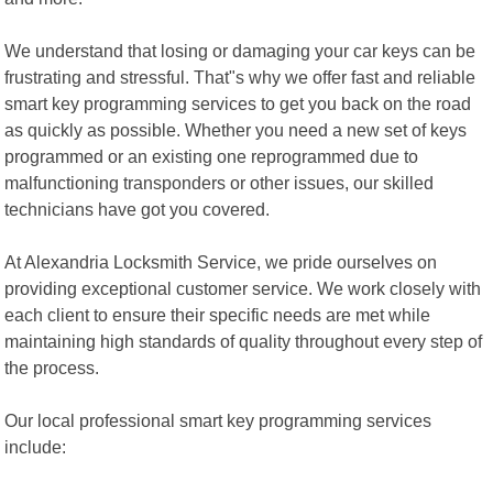
We understand that losing or damaging your car keys can be
frustrating and stressful. That"s why we offer fast and reliable
smart key programming services to get you back on the road
as quickly as possible. Whether you need a new set of keys
programmed or an existing one reprogrammed due to
malfunctioning transponders or other issues, our skilled
technicians have got you covered.
At Alexandria Locksmith Service, we pride ourselves on
providing exceptional customer service. We work closely with
each client to ensure their specific needs are met while
maintaining high standards of quality throughout every step of
the process.
Our local professional smart key programming services
include: