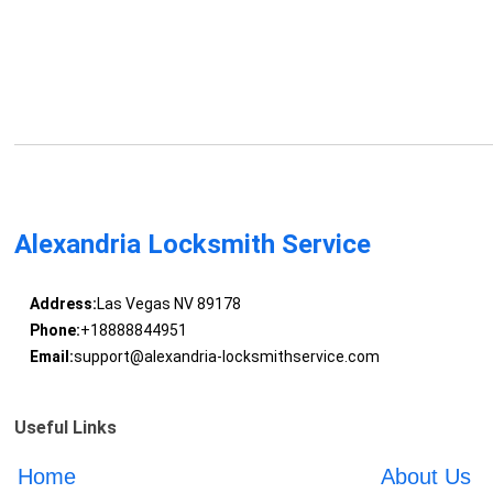
Alexandria Locksmith Service
Address:
Las Vegas NV 89178
Phone:
+18888844951
Email:
support@alexandria-locksmithservice.com
Useful Links
Home
About Us