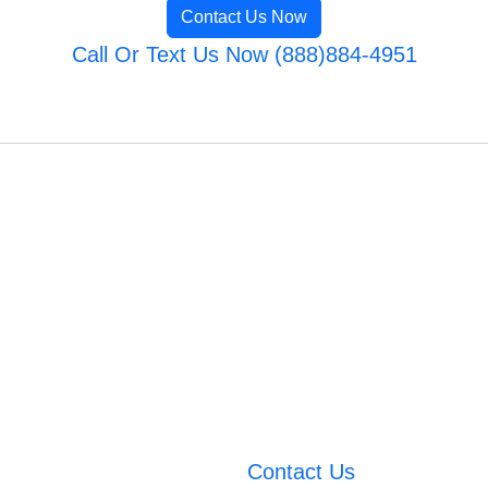
Contact Us Now
Call Or Text Us Now (888)884-4951
Contact Us