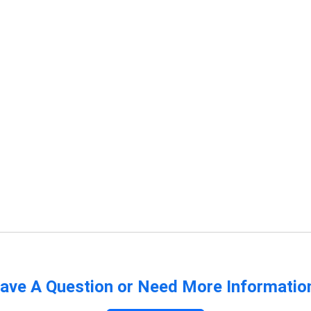
ave A Question or Need More Informatio