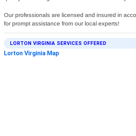
Our professionals are licensed and insured in acco
for prompt assistance from our local experts!
LORTON VIRGINIA SERVICES OFFERED
Lorton Virginia Map