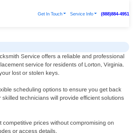
Get In Touch
Service Info
(888)884-4951
cksmith Service offers a reliable and professional
lacement service for residents of Lorton, Virginia.
our lost or stolen keys.
exible scheduling options to ensure you get back
illed technicians will provide efficient solutions
 at competitive prices without compromising on
odes or access details.