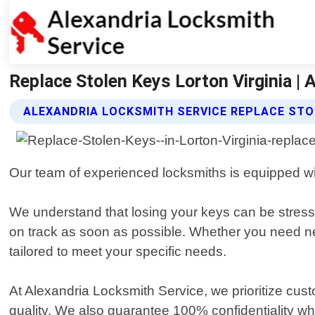
Replace Stolen Keys Lorton Virginia | 
ALEXANDRIA LOCKSMITH SERVICE REPLACE STO
Our team of experienced locksmiths is equipped with
We understand that losing your keys can be stressf
on track as soon as possible. Whether you need new 
tailored to meet your specific needs.
At Alexandria Locksmith Service, we prioritize cust
quality. We also guarantee 100% confidentiality wh