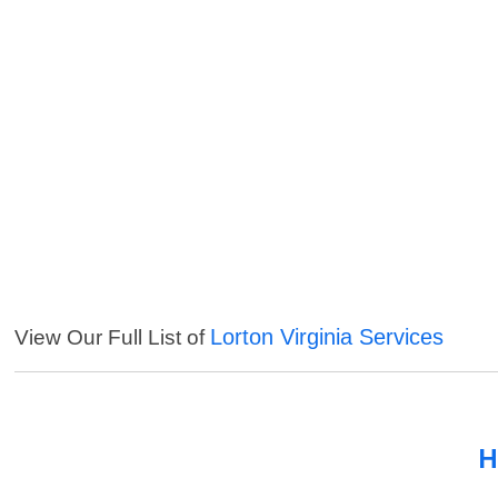
Lorton Virginia Services
View Our Full List of
H