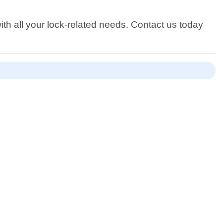
th all your lock-related needs. Contact us today