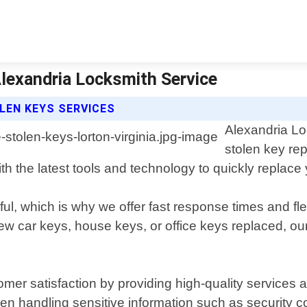
Alexandria Locksmith Service
LEN KEYS SERVICES
Alexandria Lo
stolen key rep
 the latest tools and technology to quickly replace y
ul, which is why we offer fast response times and fl
car keys, house keys, or office keys replaced, our sk
omer satisfaction by providing high-quality services
en handling sensitive information such as security c