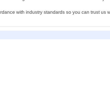
rdance with industry standards so you can trust us wi