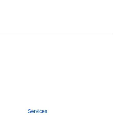
Services