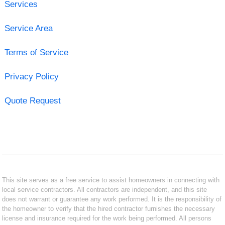
Services
Service Area
Terms of Service
Privacy Policy
Quote Request
This site serves as a free service to assist homeowners in connecting with
local service contractors. All contractors are independent, and this site
does not warrant or guarantee any work performed. It is the responsibility of
the homeowner to verify that the hired contractor furnishes the necessary
license and insurance required for the work being performed. All persons