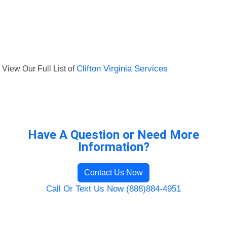
View Our Full List of
Clifton Virginia Services
Have A Question or Need More
Information?
Contact Us Now
Call Or Text Us Now (888)884-4951