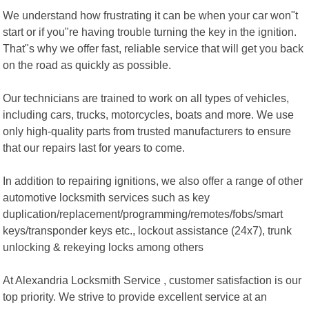
We understand how frustrating it can be when your car won"t
start or if you"re having trouble turning the key in the ignition.
That"s why we offer fast, reliable service that will get you back
on the road as quickly as possible.
Our technicians are trained to work on all types of vehicles,
including cars, trucks, motorcycles, boats and more. We use
only high-quality parts from trusted manufacturers to ensure
that our repairs last for years to come.
In addition to repairing ignitions, we also offer a range of other
automotive locksmith services such as key
duplication/replacement/programming/remotes/fobs/smart
keys/transponder keys etc., lockout assistance (24x7), trunk
unlocking & rekeying locks among others
At Alexandria Locksmith Service , customer satisfaction is our
top priority. We strive to provide excellent service at an