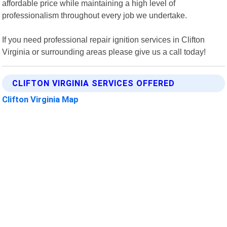
affordable price while maintaining a high level of
professionalism throughout every job we undertake.
If you need professional repair ignition services in Clifton
Virginia or surrounding areas please give us a call today!
CLIFTON VIRGINIA SERVICES OFFERED
Clifton Virginia Map