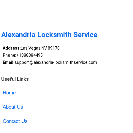
Alexandria Locksmith Service
Address:
Las Vegas NV 89178
Phone:
+18888844951
Email:
support@alexandria-locksmithservice.com
Useful Links
Home
About Us
Contact Us