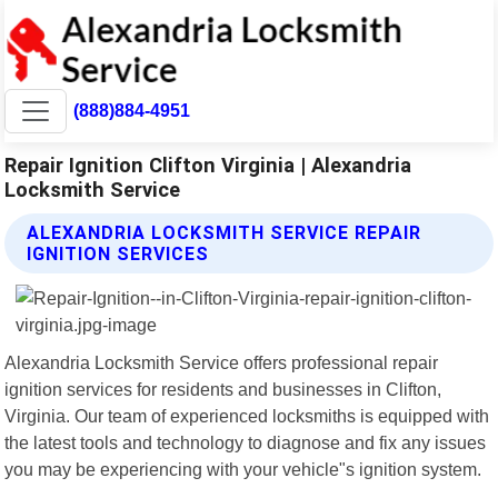
(888)884-4951
Repair Ignition Clifton Virginia | Alexandria
Locksmith Service
ALEXANDRIA LOCKSMITH SERVICE REPAIR
IGNITION SERVICES
Alexandria Locksmith Service offers professional repair
ignition services for residents and businesses in Clifton,
Virginia. Our team of experienced locksmiths is equipped with
the latest tools and technology to diagnose and fix any issues
you may be experiencing with your vehicle"s ignition system.