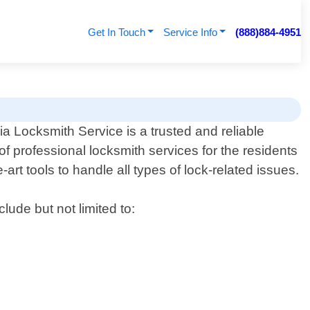
Get In Touch
Service Info
(888)884-4951
a Locksmith Service is a trusted and reliable
of professional locksmith services for the residents
art tools to handle all types of lock-related issues.
lude but not limited to: