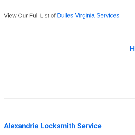
Dulles Virginia Services
View Our Full List of
H
Alexandria Locksmith Service