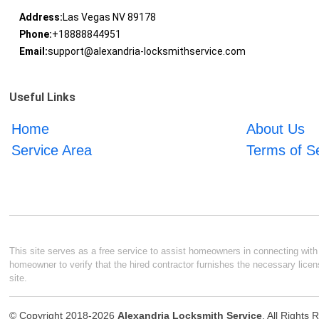
Address:
Las Vegas NV 89178
Phone:
+18888844951
Email:
support@alexandria-locksmithservice.com
Useful Links
Home
About Us
Service Area
Terms of S
This site serves as a free service to assist homeowners in connecting with l
homeowner to verify that the hired contractor furnishes the necessary licen
site.
© Copyright 2018-2026
Alexandria Locksmith Service
. All Rights