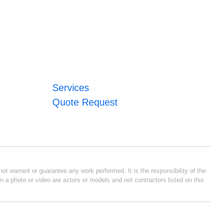
Services
Quote Request
ot warrant or guarantee any work performed. It is the responsibility of the
n a photo or video are actors or models and not contractors listed on this