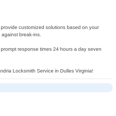
 provide customized solutions based on your
 against break-ins.
tee prompt response times 24 hours a day seven
andria Locksmith Service in Dulles Virginia!