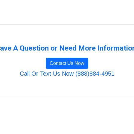
ave A Question or Need More Informatio
Contact Us Now
Call Or Text Us Now (888)884-4951