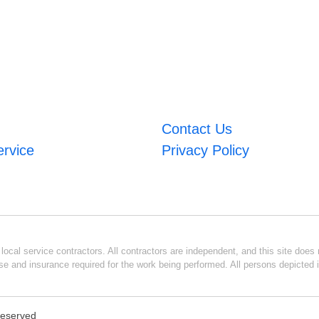
Contact Us
ervice
Privacy Policy
ocal service contractors. All contractors are independent, and this site does n
se and insurance required for the work being performed. All persons depicted i
 Reserved