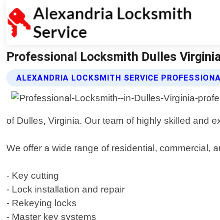
Professional Locksmith Dulles Virginia
ALEXANDRIA LOCKSMITH SERVICE PROFESSION
of Dulles, Virginia. Our team of highly skilled and 
We offer a wide range of residential, commercial, a
- Key cutting
- Lock installation and repair
- Rekeying locks
- Master key systems