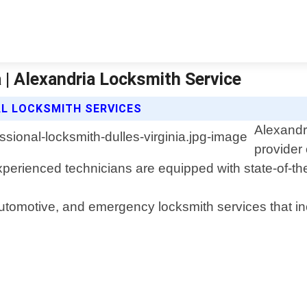
 | Alexandria Locksmith Service
AL LOCKSMITH SERVICES
Alexandri
provider 
experienced technicians are equipped with state-of-the-
utomotive, and emergency locksmith services that inc