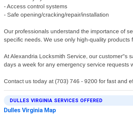
- Access control systems
- Safe opening/cracking/repair/installation
Our professionals understand the importance of s
specific needs. We use only high-quality products
At Alexandria Locksmith Service, our customer"s sa
days a week for any emergency service requests wi
Contact us today at (703) 746 - 9200 for fast and ef
DULLES VIRGINIA SERVICES OFFERED
Dulles Virginia Map