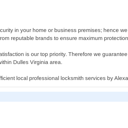
ecurity in your home or business premises; hence we
 from reputable brands to ensure maximum protection
tisfaction is our top priority. Therefore we guaran
thin Dulles Virginia area.
ficient local professional locksmith services by Alex