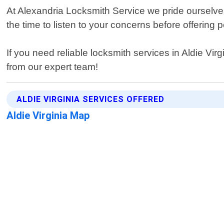
At Alexandria Locksmith Service we pride ourselves
the time to listen to your concerns before offerin
If you need reliable locksmith services in Aldie Vi
from our expert team!
ALDIE VIRGINIA SERVICES OFFERED
Aldie Virginia Map