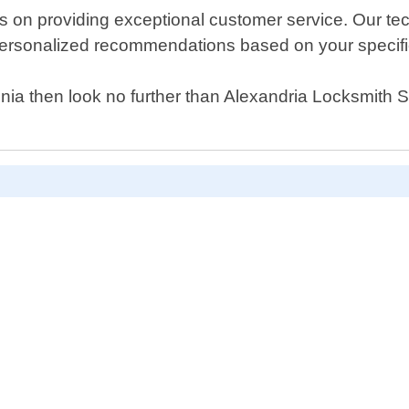
 on providing exceptional customer service. Our tech
g personalized recommendations based on your specific
rginia then look no further than Alexandria Locksmith