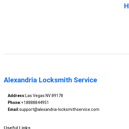
H
Alexandria Locksmith Service
Address:
Las Vegas NV 89178
Phone:
+18888844951
Email:
support@alexandria-locksmithservice.com
Useful Links