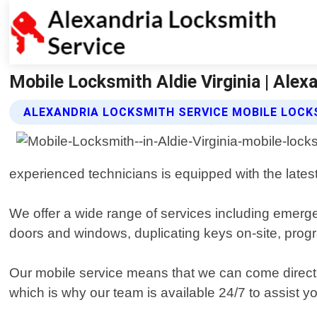
Mobile Locksmith Aldie Virginia | Alex
ALEXANDRIA LOCKSMITH SERVICE MOBILE LOCK
experienced technicians is equipped with the latest 
We offer a wide range of services including emerge
doors and windows, duplicating keys on-site, pro
Our mobile service means that we can come direct
which is why our team is available 24/7 to assist