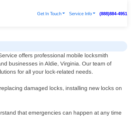
Get In Touch
Service Info
(888)884-4951
ervice offers professional mobile locksmith
and businesses in Aldie, Virginia. Our team of
utions for all your lock-related needs.
 replacing damaged locks, installing new locks on
erstand that emergencies can happen at any time