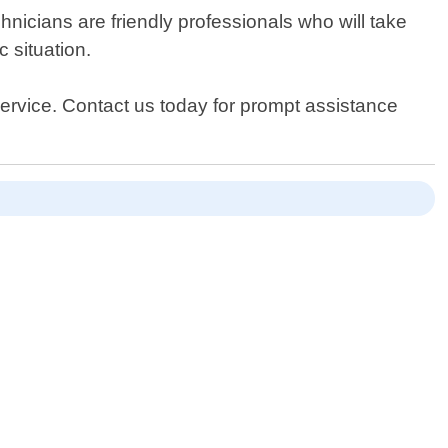
nicians are friendly professionals who will take
 situation.
 Service. Contact us today for prompt assistance