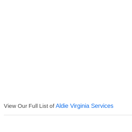
Aldie Virginia Services
View Our Full List of