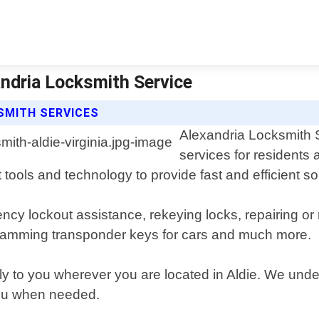
andria Locksmith Service
SMITH SERVICES
Alexandria Locksmith S
services for residents 
tools and technology to provide fast and efficient sol
ncy lockout assistance, rekeying locks, repairing or
gramming transponder keys for cars and much more.
ly to you wherever you are located in Aldie. We und
 you when needed.