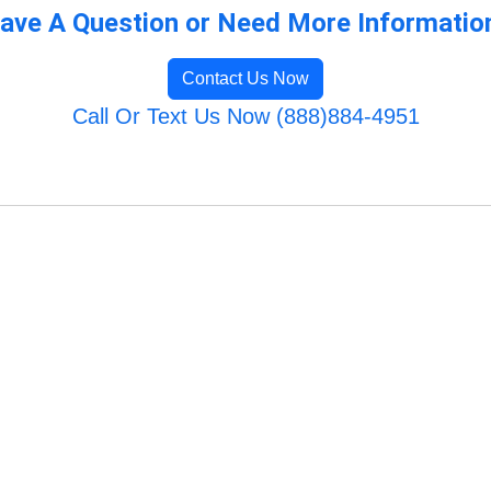
ave A Question or Need More Informatio
Contact Us Now
Call Or Text Us Now (888)884-4951