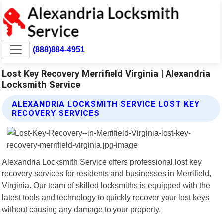
(888)884-4951
Lost Key Recovery Merrifield Virginia | Alexandria
Locksmith Service
ALEXANDRIA LOCKSMITH SERVICE LOST KEY
RECOVERY SERVICES
Alexandria Locksmith Service offers professional lost key
recovery services for residents and businesses in Merrifield,
Virginia. Our team of skilled locksmiths is equipped with the
latest tools and technology to quickly recover your lost keys
without causing any damage to your property.