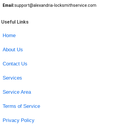
Email:
support@alexandria-locksmithservice.com
Useful Links
Home
About Us
Contact Us
Services
Service Area
Terms of Service
Privacy Policy