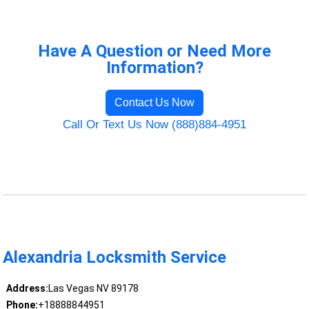
Have A Question or Need More
Information?
Contact Us Now
Call Or Text Us Now (888)884-4951
Alexandria Locksmith Service
Address:
Las Vegas NV 89178
Phone:
+18888844951