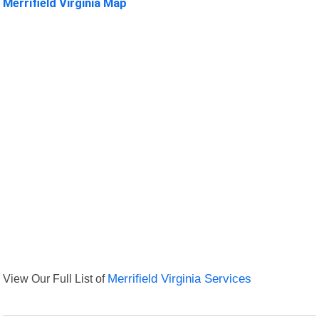
Merrifield Virginia Map
View Our Full List of
Merrifield Virginia Services