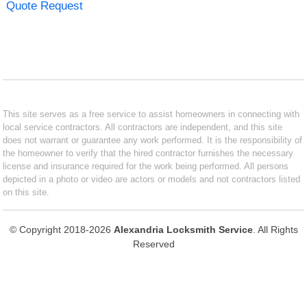
Quote Request
This site serves as a free service to assist homeowners in connecting with
local service contractors. All contractors are independent, and this site
does not warrant or guarantee any work performed. It is the responsibility of
the homeowner to verify that the hired contractor furnishes the necessary
license and insurance required for the work being performed. All persons
depicted in a photo or video are actors or models and not contractors listed
on this site.
© Copyright 2018-2026
Alexandria Locksmith Service
. All Rights
Reserved