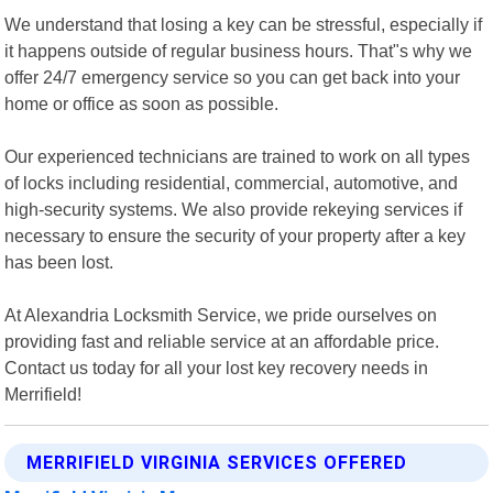
We understand that losing a key can be stressful, especially if
it happens outside of regular business hours. That"s why we
offer 24/7 emergency service so you can get back into your
home or office as soon as possible.
Our experienced technicians are trained to work on all types
of locks including residential, commercial, automotive, and
high-security systems. We also provide rekeying services if
necessary to ensure the security of your property after a key
has been lost.
At Alexandria Locksmith Service, we pride ourselves on
providing fast and reliable service at an affordable price.
Contact us today for all your lost key recovery needs in
Merrifield!
MERRIFIELD VIRGINIA SERVICES OFFERED