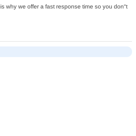
is why we offer a fast response time so you don"t