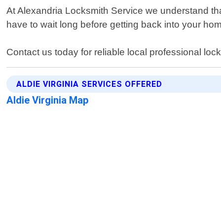
At Alexandria Locksmith Service we understand tha
have to wait long before getting back into your hom
Contact us today for reliable local professional loc
ALDIE VIRGINIA SERVICES OFFERED
Aldie Virginia Map