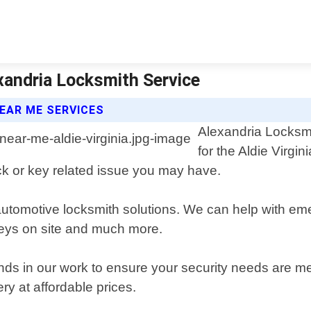
exandria Locksmith Service
EAR ME SERVICES
Alexandria Locksmi
for the Aldie Virgi
ock or key related issue you may have.
automotive locksmith solutions. We can help with eme
 keys on site and much more.
ds in our work to ensure your security needs are met 
ry at affordable prices.