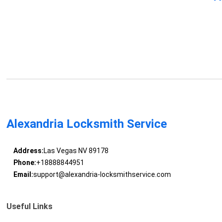
Alexandria Locksmith Service
Address:
Las Vegas NV 89178
Phone:
+18888844951
Email:
support@alexandria-locksmithservice.com
Useful Links