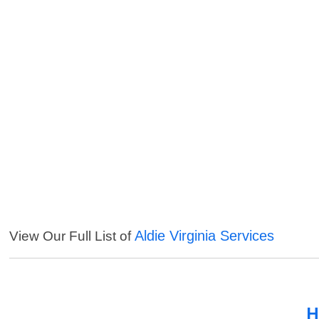
Aldie Virginia Services
View Our Full List of
H