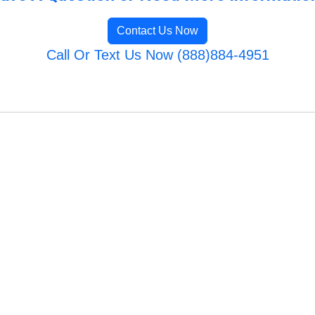
Contact Us Now
Call Or Text Us Now (888)884-4951