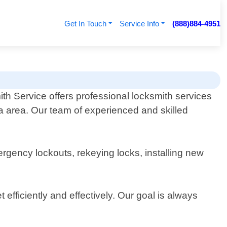
Get In Touch
Service Info
(888)884-4951
th Service offers professional locksmith services
nia area. Our team of experienced and skilled
rgency lockouts, rekeying locks, installing new
efficiently and effectively. Our goal is always