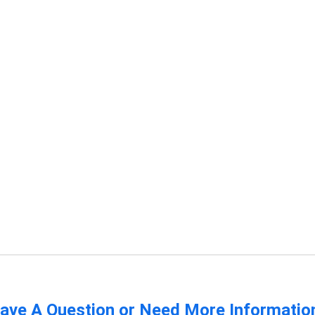
ave A Question or Need More Informatio