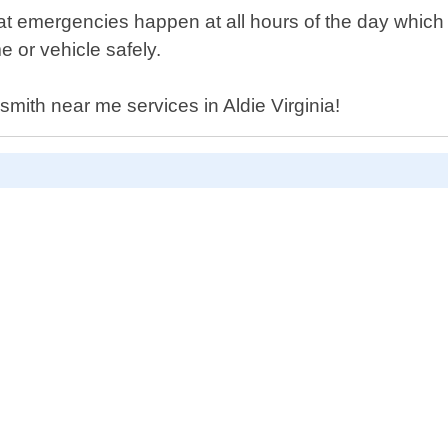
t emergencies happen at all hours of the day which 
e or vehicle safely.
ksmith near me services in Aldie Virginia!