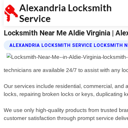
Locksmith Near Me Aldie Virginia | Al
ALEXANDRIA LOCKSMITH SERVICE LOCKSMITH N
technicians are available 24/7 to assist with any l
Our services include residential, commercial, and 
locks, repairing broken locks or keys, duplicating
We use only high-quality products from trusted bran
customer satisfaction through prompt service delive