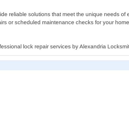
vide reliable solutions that meet the unique needs of
s or scheduled maintenance checks for your home or
fessional lock repair services by Alexandria Locksmi