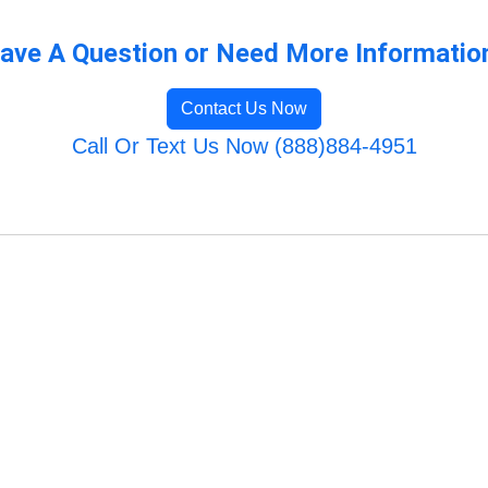
ave A Question or Need More Informatio
Contact Us Now
Call Or Text Us Now (888)884-4951