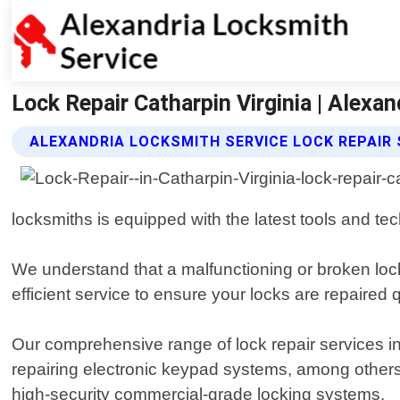
Lock Repair Catharpin Virginia | Alexa
ALEXANDRIA LOCKSMITH SERVICE LOCK REPAIR 
locksmiths is equipped with the latest tools and tec
We understand that a malfunctioning or broken loc
efficient service to ensure your locks are repaired
Our comprehensive range of lock repair services in
repairing electronic keypad systems, among others
high-security commercial-grade locking systems.