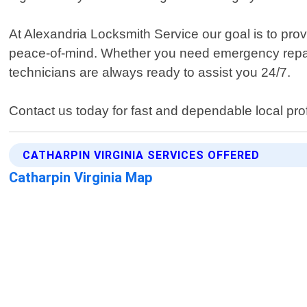
At Alexandria Locksmith Service our goal is to pro
peace-of-mind. Whether you need emergency repair
technicians are always ready to assist you 24/7.
Contact us today for fast and dependable local pro
CATHARPIN VIRGINIA SERVICES OFFERED
Catharpin Virginia Map