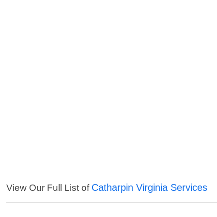
Catharpin Virginia Services
View Our Full List of