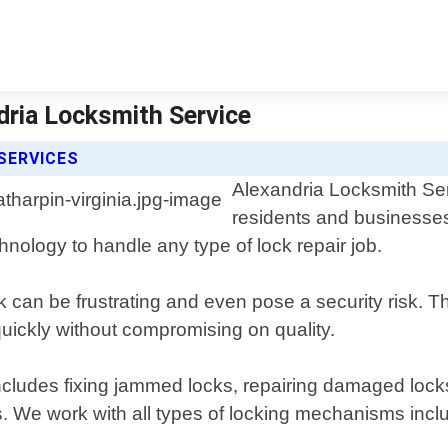
ndria Locksmith Service
SERVICES
Alexandria Locksmith Serv
residents and businesses
hnology to handle any type of lock repair job.
k can be frustrating and even pose a security risk. 
 quickly without compromising on quality.
cludes fixing jammed locks, repairing damaged locks
. We work with all types of locking mechanisms inclu