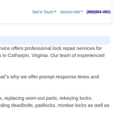
Get In Touch
Service Info
(888)884-4951
ice offers professional lock repair services for
 in Catharpin, Virginia. Our team of experienced
That"s why we offer prompt response times and
, replacing worn-out parts, rekeying locks,
ding deadbolts, padlocks, mortise locks as well as