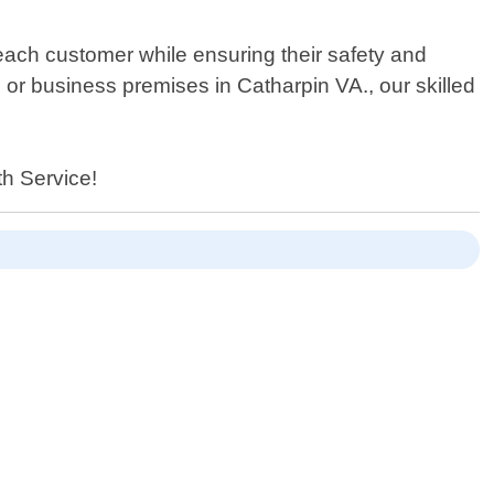
 each customer while ensuring their safety and
 business premises in Catharpin VA., our skilled
th Service!