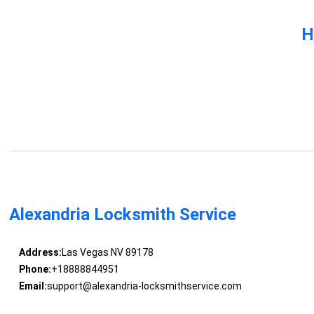
H
Alexandria Locksmith Service
Address:
Las Vegas NV 89178
Phone:
+18888844951
Email:
support@alexandria-locksmithservice.com