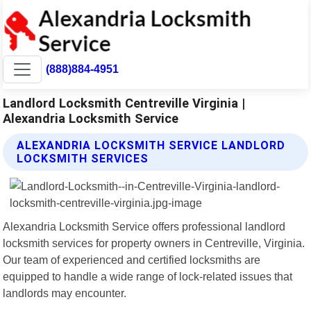
(888)884-4951
Landlord Locksmith Centreville Virginia |
Alexandria Locksmith Service
ALEXANDRIA LOCKSMITH SERVICE LANDLORD
LOCKSMITH SERVICES
Alexandria Locksmith Service offers professional landlord
locksmith services for property owners in Centreville, Virginia.
Our team of experienced and certified locksmiths are
equipped to handle a wide range of lock-related issues that
landlords may encounter.