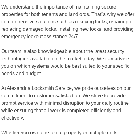
We understand the importance of maintaining secure
properties for both tenants and landlords. That"s why we offer
comprehensive solutions such as rekeying locks, repairing or
replacing damaged locks, installing new locks, and providing
emergency lockout assistance 24/7.
Our team is also knowledgeable about the latest security
technologies available on the market today. We can advise
you on which systems would be best suited to your specific
needs and budget.
At Alexandria Locksmith Service, we pride ourselves on our
commitment to customer satisfaction. We strive to provide
prompt service with minimal disruption to your daily routine
while ensuring that all work is completed efficiently and
effectively.
Whether you own one rental property or multiple units