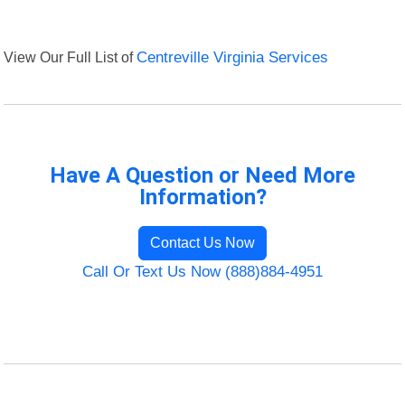
View Our Full List of
Centreville Virginia Services
Have A Question or Need More
Information?
Contact Us Now
Call Or Text Us Now (888)884-4951