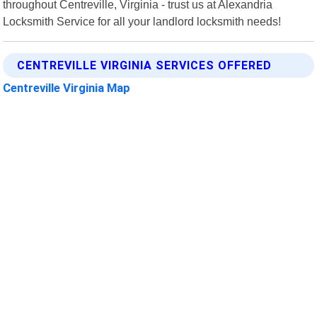
throughout Centreville, Virginia - trust us at Alexandria
Locksmith Service for all your landlord locksmith needs!
CENTREVILLE VIRGINIA SERVICES OFFERED
Centreville Virginia Map