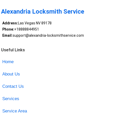
Alexandria Locksmith Service
Address:
Las Vegas NV 89178
Phone:
+18888844951
Email:
support@alexandria-locksmithservice.com
Useful Links
Home
About Us
Contact Us
Services
Service Area