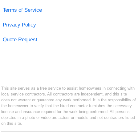
Terms of Service
Privacy Policy
Quote Request
This site serves as a free service to assist homeowners in connecting with
local service contractors. All contractors are independent, and this site
does not warrant or guarantee any work performed. It is the responsibility of
the homeowner to verify that the hired contractor furnishes the necessary
license and insurance required for the work being performed. All persons
depicted in a photo or video are actors or models and not contractors listed
on this site.