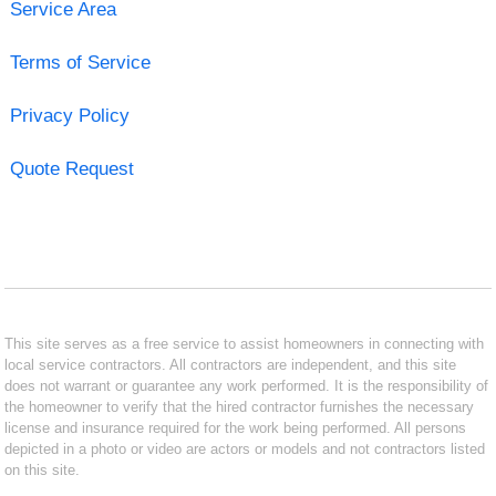
Service Area
Terms of Service
Privacy Policy
Quote Request
This site serves as a free service to assist homeowners in connecting with
local service contractors. All contractors are independent, and this site
does not warrant or guarantee any work performed. It is the responsibility of
the homeowner to verify that the hired contractor furnishes the necessary
license and insurance required for the work being performed. All persons
depicted in a photo or video are actors or models and not contractors listed
on this site.