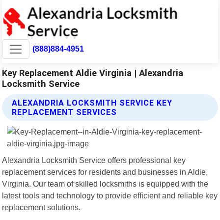
(888)884-4951
Key Replacement Aldie Virginia | Alexandria
Locksmith Service
ALEXANDRIA LOCKSMITH SERVICE KEY
REPLACEMENT SERVICES
Alexandria Locksmith Service offers professional key
replacement services for residents and businesses in Aldie,
Virginia. Our team of skilled locksmiths is equipped with the
latest tools and technology to provide efficient and reliable key
replacement solutions.