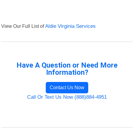
View Our Full List of
Aldie Virginia Services
Have A Question or Need More
Information?
Contact Us Now
Call Or Text Us Now (888)884-4951