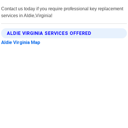
Contact us today if you require professional key replacement
services in Aldie,Virginia!
ALDIE VIRGINIA SERVICES OFFERED
Aldie Virginia Map