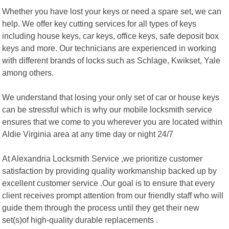
Whether you have lost your keys or need a spare set, we can
help. We offer key cutting services for all types of keys
including house keys, car keys, office keys, safe deposit box
keys and more. Our technicians are experienced in working
with different brands of locks such as Schlage, Kwikset, Yale
among others.
We understand that losing your only set of car or house keys
can be stressful which is why our mobile locksmith service
ensures that we come to you wherever you are located within
Aldie Virginia area at any time day or night 24/7
At Alexandria Locksmith Service ,we prioritize customer
satisfaction by providing quality workmanship backed up by
excellent customer service .Our goal is to ensure that every
client receives prompt attention from our friendly staff who will
guide them through the process until they get their new
set(s)of high-quality durable replacements .