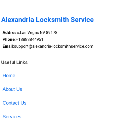
Alexandria Locksmith Service
Address:
Las Vegas NV 89178
Phone:
+18888844951
Email:
support@alexandria-locksmithservice.com
Useful Links
Home
About Us
Contact Us
Services