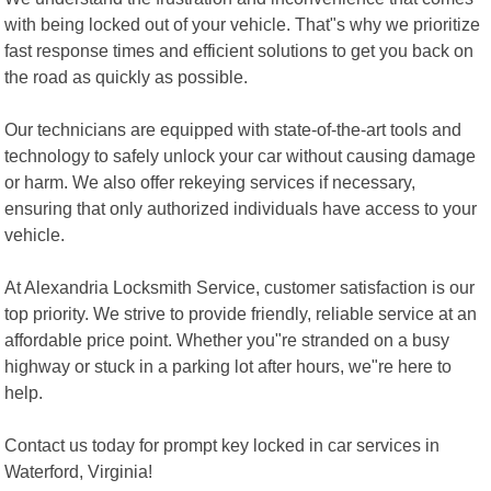
with being locked out of your vehicle. That"s why we prioritize
fast response times and efficient solutions to get you back on
the road as quickly as possible.
Our technicians are equipped with state-of-the-art tools and
technology to safely unlock your car without causing damage
or harm. We also offer rekeying services if necessary,
ensuring that only authorized individuals have access to your
vehicle.
At Alexandria Locksmith Service, customer satisfaction is our
top priority. We strive to provide friendly, reliable service at an
affordable price point. Whether you"re stranded on a busy
highway or stuck in a parking lot after hours, we"re here to
help.
Contact us today for prompt key locked in car services in
Waterford, Virginia!