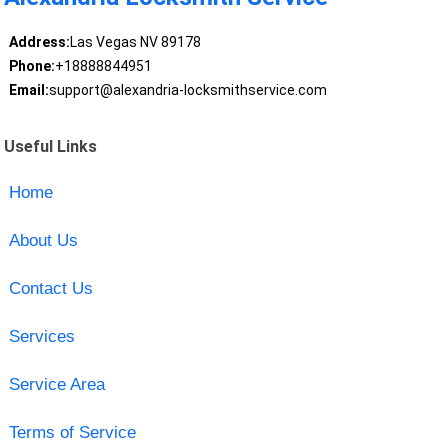
Address:
Las Vegas NV 89178
Phone:
+18888844951
Email:
support@alexandria-locksmithservice.com
Useful Links
Home
About Us
Contact Us
Services
Service Area
Terms of Service