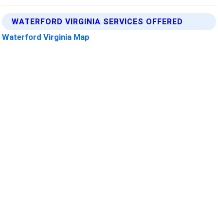
WATERFORD VIRGINIA SERVICES OFFERED
Waterford Virginia Map