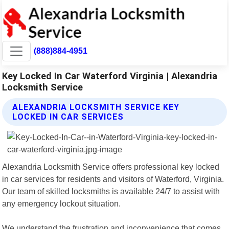
(888)884-4951
Key Locked In Car Waterford Virginia | Alexandria
Locksmith Service
ALEXANDRIA LOCKSMITH SERVICE KEY
LOCKED IN CAR SERVICES
Alexandria Locksmith Service offers professional key locked
in car services for residents and visitors of Waterford, Virginia.
Our team of skilled locksmiths is available 24/7 to assist with
any emergency lockout situation.
We understand the frustration and inconvenience that comes