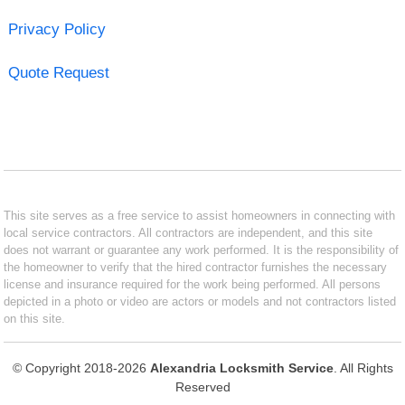
Privacy Policy
Quote Request
This site serves as a free service to assist homeowners in connecting with
local service contractors. All contractors are independent, and this site
does not warrant or guarantee any work performed. It is the responsibility of
the homeowner to verify that the hired contractor furnishes the necessary
license and insurance required for the work being performed. All persons
depicted in a photo or video are actors or models and not contractors listed
on this site.
© Copyright 2018-2026
Alexandria Locksmith Service
. All Rights
Reserved