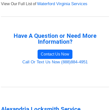
View Our Full List of
Waterford Virginia Services
Have A Question or Need More
Information?
Contact Us Now
Call Or Text Us Now (888)884-4951
Alexandria Locksmith Service