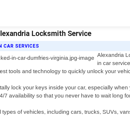
Alexandria Locksmith Service
N CAR SERVICES
Alexandria L
in car servic
atest tools and technology to quickly unlock your ve
tally lock your keys inside your car, especially whe
7 availability so that you never have to wait long fo
ll types of vehicles, including cars, trucks, SUVs,