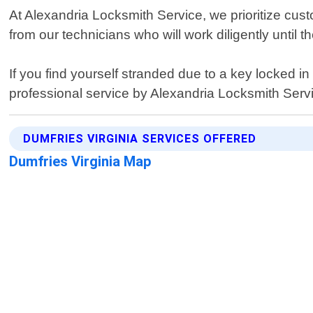
At Alexandria Locksmith Service, we prioritize custo
from our technicians who will work diligently until t
If you find yourself stranded due to a key locked in
professional service by Alexandria Locksmith Serv
DUMFRIES VIRGINIA SERVICES OFFERED
Dumfries Virginia Map