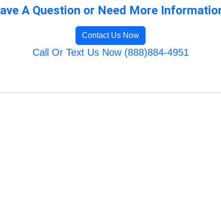
ave A Question or Need More Informatio
Contact Us Now
Call Or Text Us Now (888)884-4951