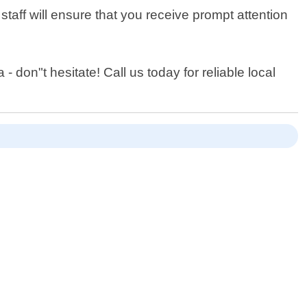
staff will ensure that you receive prompt attention
 don"t hesitate! Call us today for reliable local