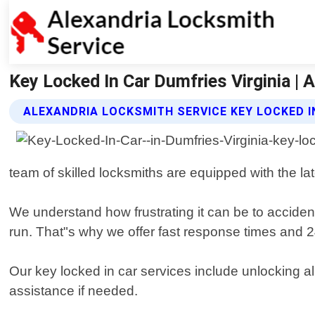
Key Locked In Car Dumfries Virginia | 
ALEXANDRIA LOCKSMITH SERVICE KEY LOCKED I
team of skilled locksmiths are equipped with the l
We understand how frustrating it can be to acciden
run. That"s why we offer fast response times and 24/
Our key locked in car services include unlocking a
assistance if needed.