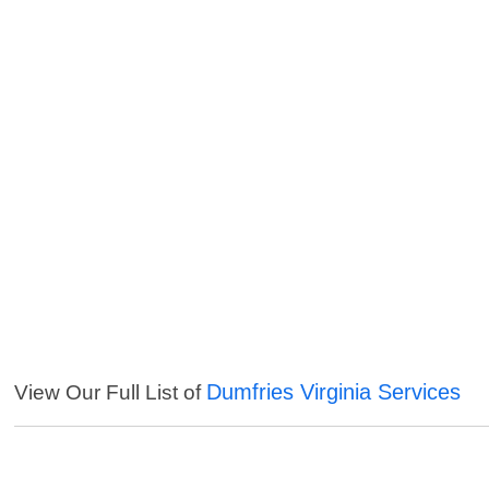
Dumfries Virginia Services
View Our Full List of