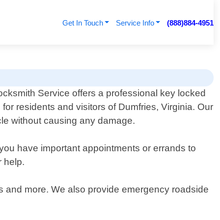
Get In Touch
Service Info
(888)884-4951
ocksmith Service offers a professional key locked
e for residents and visitors of Dumfries, Virginia. Our
hicle without causing any damage.
n you have important appointments or errands to
r help.
 vans and more. We also provide emergency roadside