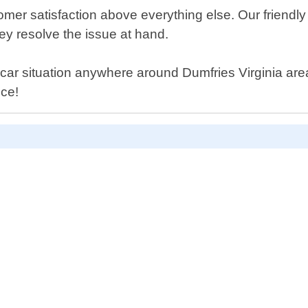
mer satisfaction above everything else. Our friendly 
hey resolve the issue at hand.
 car situation anywhere around Dumfries Virginia area -
ice!