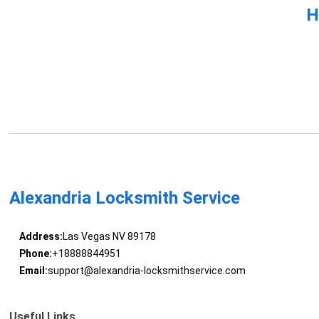
H
Alexandria Locksmith Service
Address:
Las Vegas NV 89178
Phone:
+18888844951
Email:
support@alexandria-locksmithservice.com
Useful Links