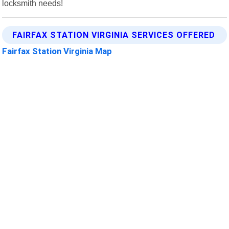
locksmith needs!
FAIRFAX STATION VIRGINIA SERVICES OFFERED
Fairfax Station Virginia Map