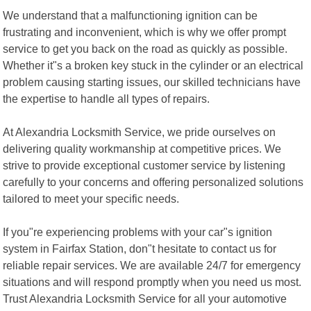
We understand that a malfunctioning ignition can be
frustrating and inconvenient, which is why we offer prompt
service to get you back on the road as quickly as possible.
Whether it"s a broken key stuck in the cylinder or an electrical
problem causing starting issues, our skilled technicians have
the expertise to handle all types of repairs.
At Alexandria Locksmith Service, we pride ourselves on
delivering quality workmanship at competitive prices. We
strive to provide exceptional customer service by listening
carefully to your concerns and offering personalized solutions
tailored to meet your specific needs.
If you"re experiencing problems with your car"s ignition
system in Fairfax Station, don"t hesitate to contact us for
reliable repair services. We are available 24/7 for emergency
situations and will respond promptly when you need us most.
Trust Alexandria Locksmith Service for all your automotive