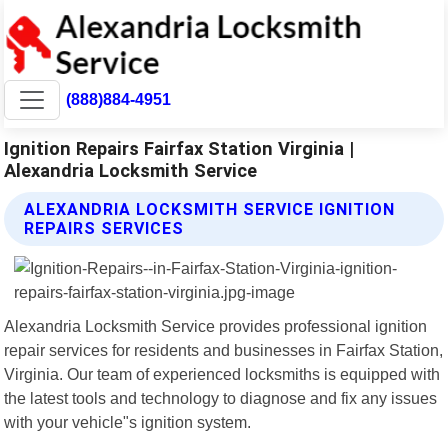
(888)884-4951
Ignition Repairs Fairfax Station Virginia |
Alexandria Locksmith Service
ALEXANDRIA LOCKSMITH SERVICE IGNITION
REPAIRS SERVICES
Alexandria Locksmith Service provides professional ignition
repair services for residents and businesses in Fairfax Station,
Virginia. Our team of experienced locksmiths is equipped with
the latest tools and technology to diagnose and fix any issues
with your vehicle"s ignition system.