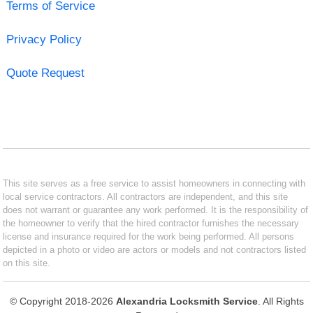
Terms of Service
Privacy Policy
Quote Request
This site serves as a free service to assist homeowners in connecting with
local service contractors. All contractors are independent, and this site
does not warrant or guarantee any work performed. It is the responsibility of
the homeowner to verify that the hired contractor furnishes the necessary
license and insurance required for the work being performed. All persons
depicted in a photo or video are actors or models and not contractors listed
on this site.
© Copyright 2018-2026
Alexandria Locksmith Service
. All Rights