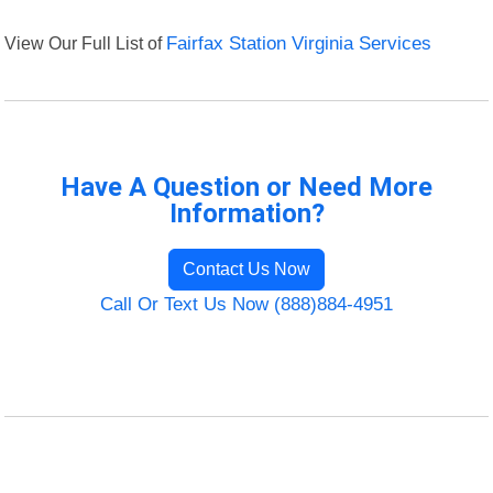
View Our Full List of
Fairfax Station Virginia Services
Have A Question or Need More
Information?
Contact Us Now
Call Or Text Us Now (888)884-4951