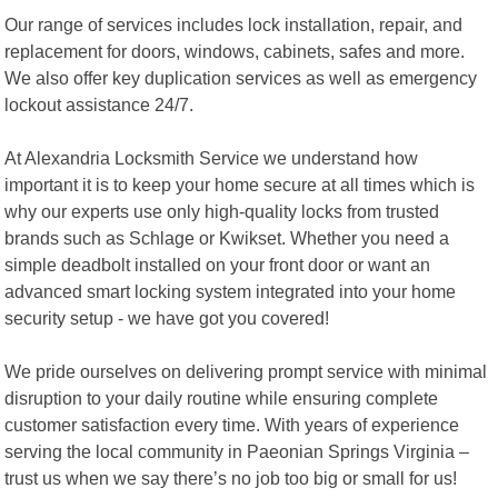
Our range of services includes lock installation, repair, and
replacement for doors, windows, cabinets, safes and more.
We also offer key duplication services as well as emergency
lockout assistance 24/7.
At Alexandria Locksmith Service we understand how
important it is to keep your home secure at all times which is
why our experts use only high-quality locks from trusted
brands such as Schlage or Kwikset. Whether you need a
simple deadbolt installed on your front door or want an
advanced smart locking system integrated into your home
security setup - we have got you covered!
We pride ourselves on delivering prompt service with minimal
disruption to your daily routine while ensuring complete
customer satisfaction every time. With years of experience
serving the local community in Paeonian Springs Virginia –
trust us when we say there’s no job too big or small for us!