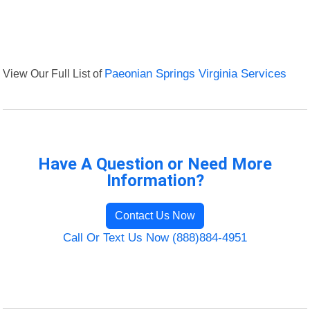
View Our Full List of
Paeonian Springs Virginia Services
Have A Question or Need More
Information?
Contact Us Now
Call Or Text Us Now (888)884-4951