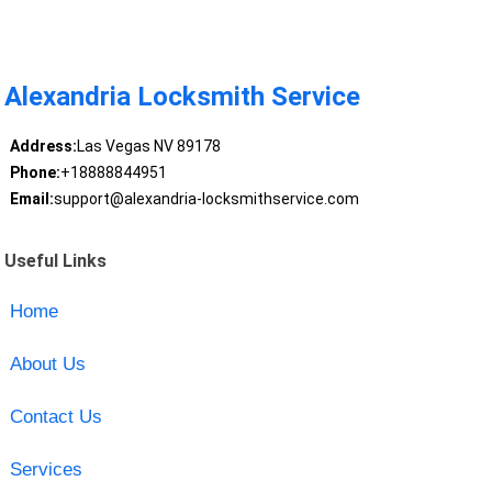
Alexandria Locksmith Service
Address:
Las Vegas NV 89178
Phone:
+18888844951
Email:
support@alexandria-locksmithservice.com
Useful Links
Home
About Us
Contact Us
Services