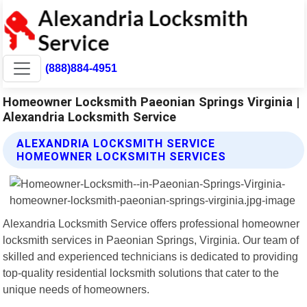
(888)884-4951
Homeowner Locksmith Paeonian Springs Virginia |
Alexandria Locksmith Service
ALEXANDRIA LOCKSMITH SERVICE
HOMEOWNER LOCKSMITH SERVICES
Alexandria Locksmith Service offers professional homeowner
locksmith services in Paeonian Springs, Virginia. Our team of
skilled and experienced technicians is dedicated to providing
top-quality residential locksmith solutions that cater to the
unique needs of homeowners.