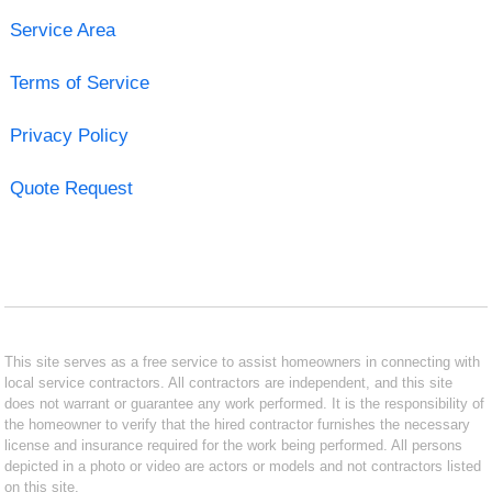
Service Area
Terms of Service
Privacy Policy
Quote Request
This site serves as a free service to assist homeowners in connecting with
local service contractors. All contractors are independent, and this site
does not warrant or guarantee any work performed. It is the responsibility of
the homeowner to verify that the hired contractor furnishes the necessary
license and insurance required for the work being performed. All persons
depicted in a photo or video are actors or models and not contractors listed
on this site.