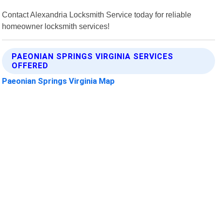
Contact Alexandria Locksmith Service today for reliable
homeowner locksmith services!
PAEONIAN SPRINGS VIRGINIA SERVICES
OFFERED
Paeonian Springs Virginia Map