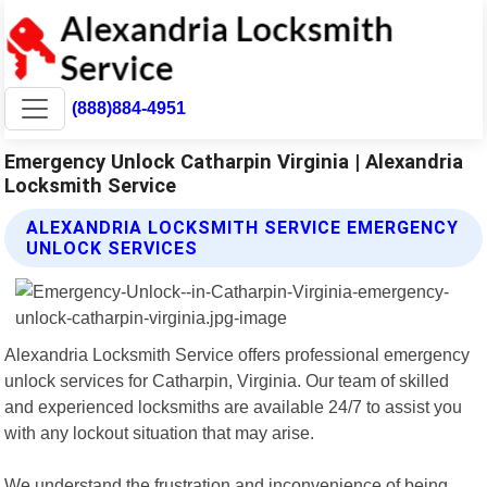
(888)884-4951
Emergency Unlock Catharpin Virginia | Alexandria
Locksmith Service
ALEXANDRIA LOCKSMITH SERVICE EMERGENCY
UNLOCK SERVICES
Alexandria Locksmith Service offers professional emergency
unlock services for Catharpin, Virginia. Our team of skilled
and experienced locksmiths are available 24/7 to assist you
with any lockout situation that may arise.
We understand the frustration and inconvenience of being