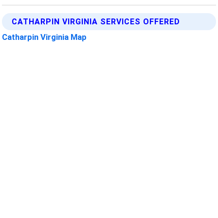
CATHARPIN VIRGINIA SERVICES OFFERED
Catharpin Virginia Map