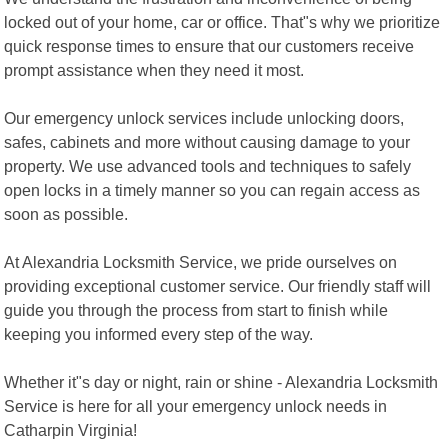
locked out of your home, car or office. That"s why we prioritize
quick response times to ensure that our customers receive
prompt assistance when they need it most.
Our emergency unlock services include unlocking doors,
safes, cabinets and more without causing damage to your
property. We use advanced tools and techniques to safely
open locks in a timely manner so you can regain access as
soon as possible.
At Alexandria Locksmith Service, we pride ourselves on
providing exceptional customer service. Our friendly staff will
guide you through the process from start to finish while
keeping you informed every step of the way.
Whether it"s day or night, rain or shine - Alexandria Locksmith
Service is here for all your emergency unlock needs in
Catharpin Virginia!