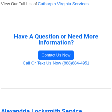
View Our Full List of
Catharpin Virginia Services
Have A Question or Need More
Information?
Contact Us Now
Call Or Text Us Now (888)884-4951
Alexandria Locksmith Service