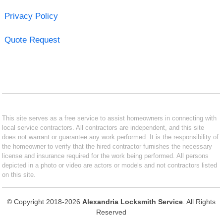
Privacy Policy
Quote Request
This site serves as a free service to assist homeowners in connecting with
local service contractors. All contractors are independent, and this site
does not warrant or guarantee any work performed. It is the responsibility of
the homeowner to verify that the hired contractor furnishes the necessary
license and insurance required for the work being performed. All persons
depicted in a photo or video are actors or models and not contractors listed
on this site.
© Copyright 2018-2026
Alexandria Locksmith Service
. All Rights
Reserved