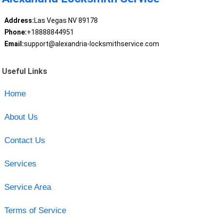
Address:
Las Vegas NV 89178
Phone:
+18888844951
Email:
support@alexandria-locksmithservice.com
Useful Links
Home
About Us
Contact Us
Services
Service Area
Terms of Service