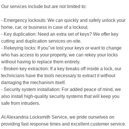
Our services include but are not limited to:
- Emergency lockouts: We can quickly and safely unlock your
home, car, or business in case of a lockout.
- Key duplication: Need an extra set of keys? We offer key
cutting and duplication services on-site.
- Rekeying locks: If you"ve lost your keys or want to change
who has access to your property, we can rekey your locks
without having to replace them entirely.
- Broken key extraction: If a key breaks off inside a lock, our
technicians have the tools necessary to extract it without
damaging the mechanism itself.
- Security system installation: For added peace of mind, we
also install high-quality security systems that will keep you
safe from intruders.
At Alexandria Locksmith Service, we pride ourselves on
providing fast response times and excellent customer service.