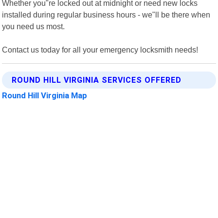
Whether you"re locked out at midnight or need new locks
installed during regular business hours - we"ll be there when
you need us most.
Contact us today for all your emergency locksmith needs!
ROUND HILL VIRGINIA SERVICES OFFERED
Round Hill Virginia Map