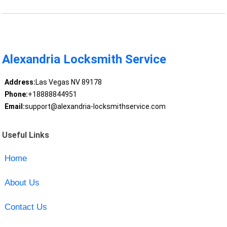
Alexandria Locksmith Service
Address:
Las Vegas NV 89178
Phone:
+18888844951
Email:
support@alexandria-locksmithservice.com
Useful Links
Home
About Us
Contact Us