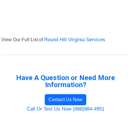
View Our Full List of
Round Hill Virginia Services
Have A Question or Need More
Information?
Contact Us Now
Call Or Text Us Now (888)884-4951