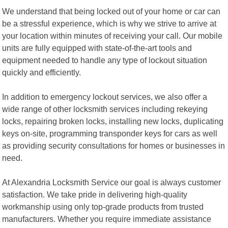
We understand that being locked out of your home or car can
be a stressful experience, which is why we strive to arrive at
your location within minutes of receiving your call. Our mobile
units are fully equipped with state-of-the-art tools and
equipment needed to handle any type of lockout situation
quickly and efficiently.
In addition to emergency lockout services, we also offer a
wide range of other locksmith services including rekeying
locks, repairing broken locks, installing new locks, duplicating
keys on-site, programming transponder keys for cars as well
as providing security consultations for homes or businesses in
need.
At Alexandria Locksmith Service our goal is always customer
satisfaction. We take pride in delivering high-quality
workmanship using only top-grade products from trusted
manufacturers. Whether you require immediate assistance