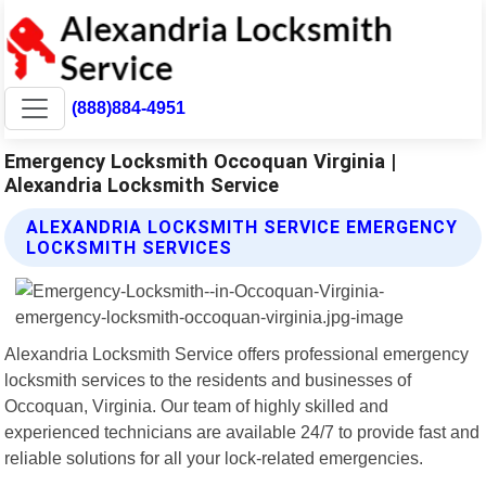
(888)884-4951
Emergency Locksmith Occoquan Virginia |
Alexandria Locksmith Service
ALEXANDRIA LOCKSMITH SERVICE EMERGENCY
LOCKSMITH SERVICES
Alexandria Locksmith Service offers professional emergency
locksmith services to the residents and businesses of
Occoquan, Virginia. Our team of highly skilled and
experienced technicians are available 24/7 to provide fast and
reliable solutions for all your lock-related emergencies.