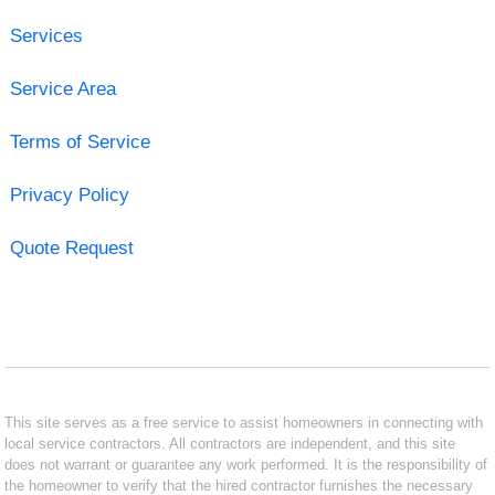
Services
Service Area
Terms of Service
Privacy Policy
Quote Request
This site serves as a free service to assist homeowners in connecting with
local service contractors. All contractors are independent, and this site
does not warrant or guarantee any work performed. It is the responsibility of
the homeowner to verify that the hired contractor furnishes the necessary