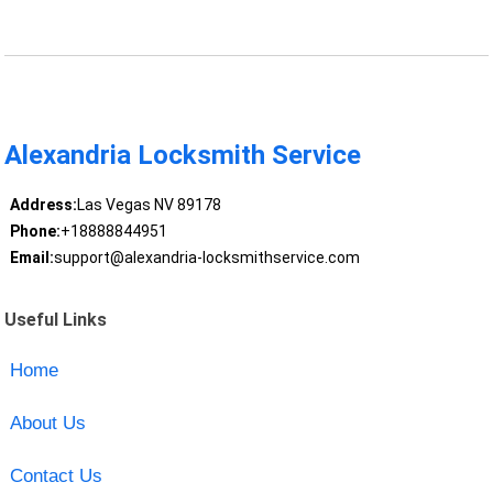
Alexandria Locksmith Service
Address:
Las Vegas NV 89178
Phone:
+18888844951
Email:
support@alexandria-locksmithservice.com
Useful Links
Home
About Us
Contact Us