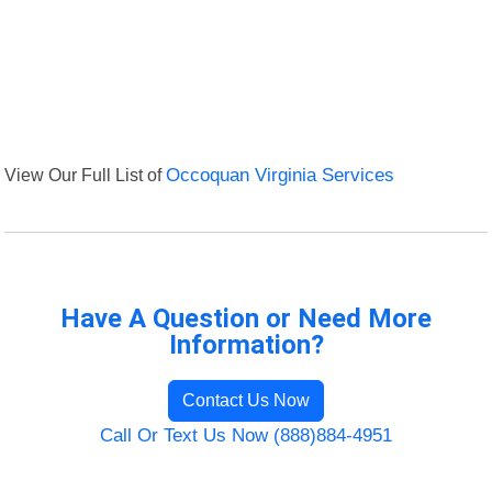
View Our Full List of
Occoquan Virginia Services
Have A Question or Need More
Information?
Contact Us Now
Call Or Text Us Now (888)884-4951