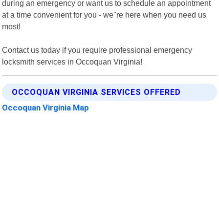
during an emergency or want us to schedule an appointment
at a time convenient for you - we"re here when you need us
most!
Contact us today if you require professional emergency
locksmith services in Occoquan Virginia!
OCCOQUAN VIRGINIA SERVICES OFFERED
Occoquan Virginia Map