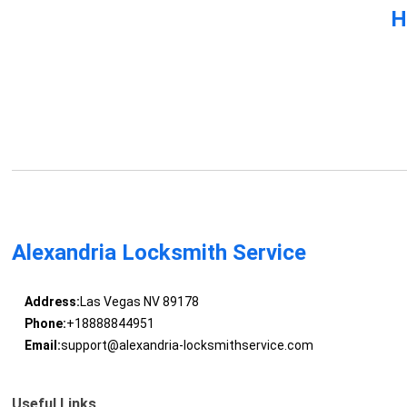
H
Alexandria Locksmith Service
Address:
Las Vegas NV 89178
Phone:
+18888844951
Email:
support@alexandria-locksmithservice.com
Useful Links