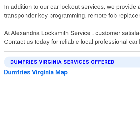
In addition to our car lockout services, we provide 
transponder key programming, remote fob replace
At Alexandria Locksmith Service , customer satisfact
Contact us today for reliable local professional car
DUMFRIES VIRGINIA SERVICES OFFERED
Dumfries Virginia Map