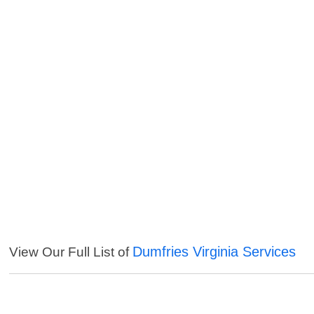
Dumfries Virginia Services
View Our Full List of