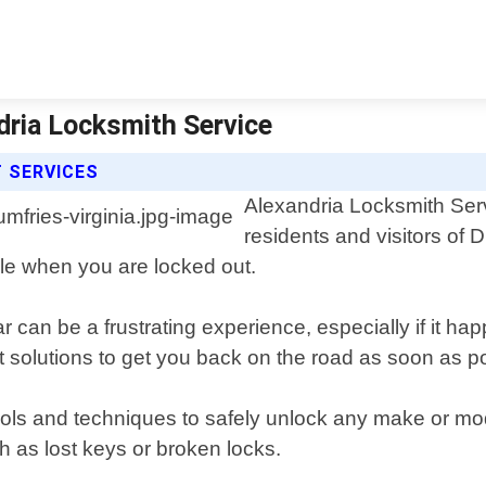
dria Locksmith Service
 SERVICES
Alexandria Locksmith Servi
residents and visitors of D
cle when you are locked out.
can be a frustrating experience, especially if it hap
t solutions to get you back on the road as soon as p
tools and techniques to safely unlock any make or m
h as lost keys or broken locks.