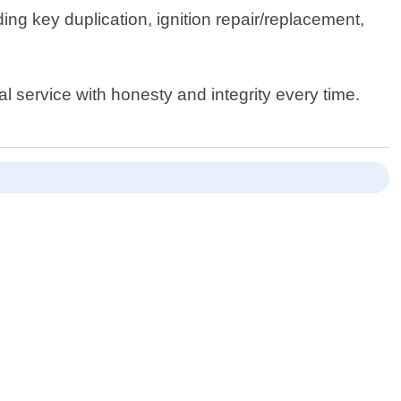
ing key duplication, ignition repair/replacement,
al service with honesty and integrity every time.