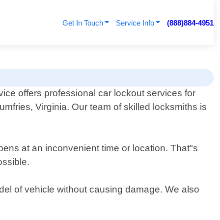
Get In Touch
Service Info
(888)884-4951
ce offers professional car lockout services for
umfries, Virginia. Our team of skilled locksmiths is
pens at an inconvenient time or location. That"s
ossible.
odel of vehicle without causing damage. We also