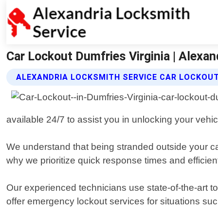
Car Lockout Dumfries Virginia | Alexan
ALEXANDRIA LOCKSMITH SERVICE CAR LOCKOUT
available 24/7 to assist you in unlocking your vehi
We understand that being stranded outside your car 
why we prioritize quick response times and efficien
Our experienced technicians use state-of-the-art 
offer emergency lockout services for situations suc