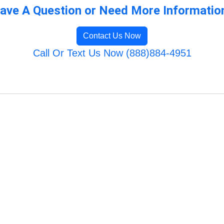
ave A Question or Need More Informatio
Contact Us Now
Call Or Text Us Now (888)884-4951