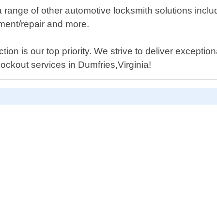
a range of other automotive locksmith solutions includ
ment/repair and more.
ion is our top priority. We strive to deliver exception
 lockout services in Dumfries,Virginia!