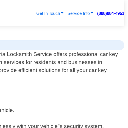
Get In Touch
Service Info
(888)884-4951
ia Locksmith Service offers professional car key
h services for residents and businesses in
ovide efficient solutions for all your car key
hicle.
essly with your vehicle"s security system.