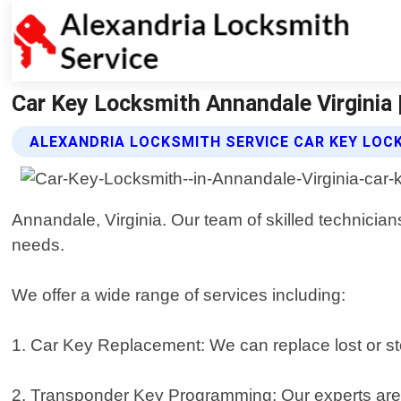
Car Key Locksmith Annandale Virginia 
ALEXANDRIA LOCKSMITH SERVICE CAR KEY LOC
Annandale, Virginia. Our team of skilled technicians
needs.
We offer a wide range of services including:
1. Car Key Replacement: We can replace lost or sto
2. Transponder Key Programming: Our experts are t