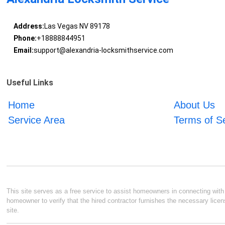
Address:
Las Vegas NV 89178
Phone:
+18888844951
Email:
support@alexandria-locksmithservice.com
Useful Links
Home
About Us
Service Area
Terms of S
This site serves as a free service to assist homeowners in connecting with l
homeowner to verify that the hired contractor furnishes the necessary licen
site.