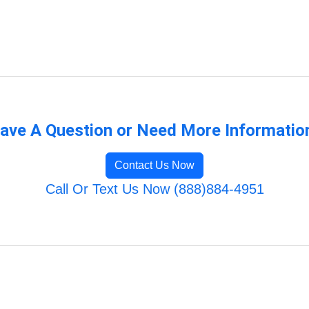
ave A Question or Need More Informatio
Contact Us Now
Call Or Text Us Now (888)884-4951