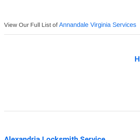
Annandale Virginia Services
View Our Full List of
H
Alexandria Locksmith Service