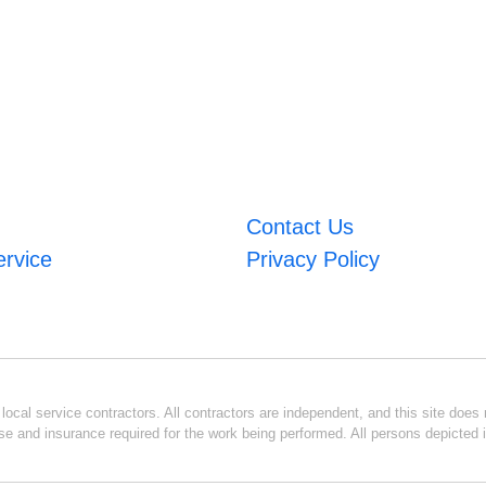
Contact Us
ervice
Privacy Policy
ocal service contractors. All contractors are independent, and this site does n
se and insurance required for the work being performed. All persons depicted i