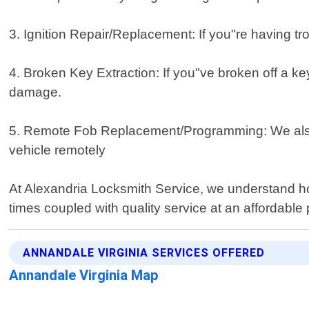
3. Ignition Repair/Replacement: If you"re having trou
4. Broken Key Extraction: If you"ve broken off a key
damage.
5. Remote Fob Replacement/Programming: We also s
vehicle remotely
At Alexandria Locksmith Service, we understand how 
times coupled with quality service at an affordable 
ANNANDALE VIRGINIA SERVICES OFFERED
Annandale Virginia Map