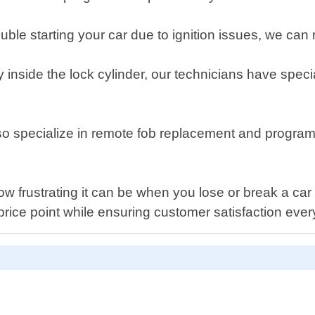
ble starting your car due to ignition issues, we can re
 inside the lock cylinder, our technicians have specia
pecialize in remote fob replacement and programmi
frustrating it can be when you lose or break a car k
price point while ensuring customer satisfaction ever