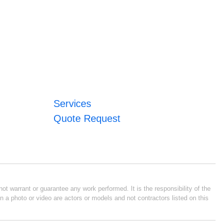
Services
Quote Request
ot warrant or guarantee any work performed. It is the responsibility of the
n a photo or video are actors or models and not contractors listed on this