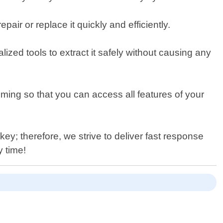
pair or replace it quickly and efficiently.
lized tools to extract it safely without causing any
ng so that you can access all features of your
ey; therefore, we strive to deliver fast response
y time!