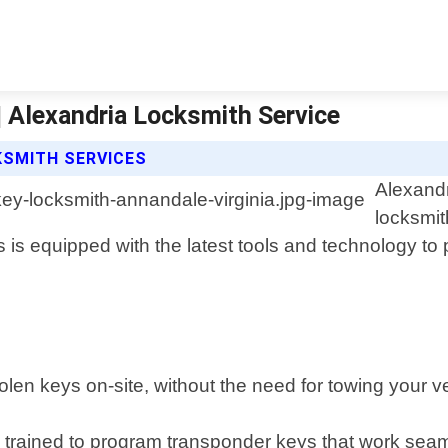
| Alexandria Locksmith Service
KSMITH SERVICES
Alexandr
locksmit
 is equipped with the latest tools and technology to pr
len keys on-site, without the need for towing your ve
rained to program transponder keys that work seaml