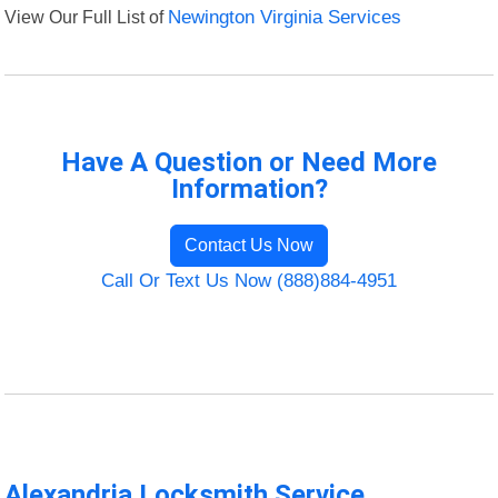
View Our Full List of
Newington Virginia Services
Have A Question or Need More
Information?
Contact Us Now
Call Or Text Us Now (888)884-4951
Alexandria Locksmith Service