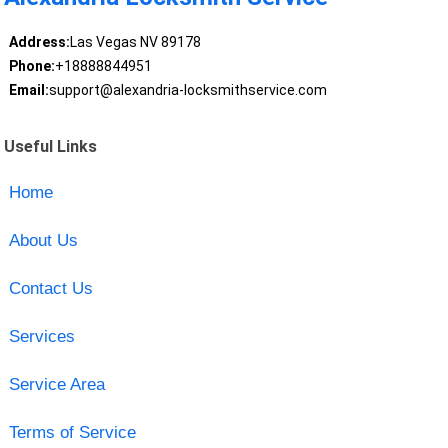
Address:
Las Vegas NV 89178
Phone:
+18888844951
Email:
support@alexandria-locksmithservice.com
Useful Links
Home
About Us
Contact Us
Services
Service Area
Terms of Service