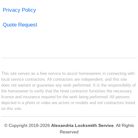
Privacy Policy
Quote Request
This site serves as a free service to assist homeowners in connecting with
local service contractors. All contractors are independent, and this site
does not warrant or guarantee any work performed. It is the responsibility of
the homeowner to verify that the hired contractor furnishes the necessary
license and insurance required for the work being performed. All persons
depicted in a photo or video are actors or models and not contractors listed
on this site.
© Copyright 2018-2026
Alexandria Locksmith Service
. All Rights
Reserved