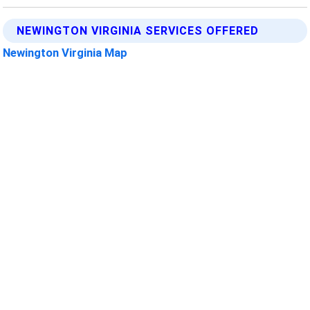
NEWINGTON VIRGINIA SERVICES OFFERED
Newington Virginia Map