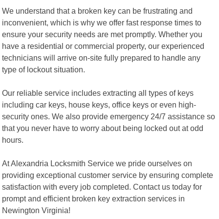
We understand that a broken key can be frustrating and
inconvenient, which is why we offer fast response times to
ensure your security needs are met promptly. Whether you
have a residential or commercial property, our experienced
technicians will arrive on-site fully prepared to handle any
type of lockout situation.
Our reliable service includes extracting all types of keys
including car keys, house keys, office keys or even high-
security ones. We also provide emergency 24/7 assistance so
that you never have to worry about being locked out at odd
hours.
At Alexandria Locksmith Service we pride ourselves on
providing exceptional customer service by ensuring complete
satisfaction with every job completed. Contact us today for
prompt and efficient broken key extraction services in
Newington Virginia!