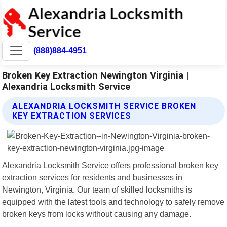
(888)884-4951
Broken Key Extraction Newington Virginia |
Alexandria Locksmith Service
ALEXANDRIA LOCKSMITH SERVICE BROKEN
KEY EXTRACTION SERVICES
Alexandria Locksmith Service offers professional broken key
extraction services for residents and businesses in
Newington, Virginia. Our team of skilled locksmiths is
equipped with the latest tools and technology to safely remove
broken keys from locks without causing any damage.