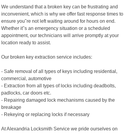
We understand that a broken key can be frustrating and
inconvenient, which is why we offer fast response times to
ensure you"re not left waiting around for hours on end.
Whether it"s an emergency situation or a scheduled
appointment, our technicians will arrive promptly at your
location ready to assist.
Our broken key extraction service includes:
- Safe removal of all types of keys including residential,
commercial, automotive
- Extraction from all types of locks including deadbolts,
padlocks, car doors etc.
- Repairing damaged lock mechanisms caused by the
breakage
- Rekeying or replacing locks if necessary
At Alexandria Locksmith Service we pride ourselves on