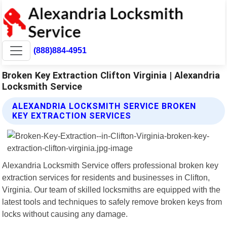
(888)884-4951
Broken Key Extraction Clifton Virginia | Alexandria
Locksmith Service
ALEXANDRIA LOCKSMITH SERVICE BROKEN
KEY EXTRACTION SERVICES
Alexandria Locksmith Service offers professional broken key
extraction services for residents and businesses in Clifton,
Virginia. Our team of skilled locksmiths are equipped with the
latest tools and techniques to safely remove broken keys from
locks without causing any damage.