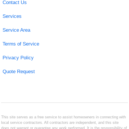
Contact Us
Services
Service Area
Terms of Service
Privacy Policy
Quote Request
This site serves as a free service to assist homeowners in connecting with
local service contractors. All contractors are independent, and this site
does not warrant or guarantee any work performed. It is the responsibility of