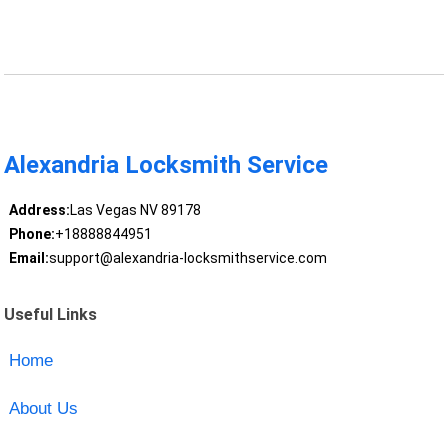
Alexandria Locksmith Service
Address:
Las Vegas NV 89178
Phone:
+18888844951
Email:
support@alexandria-locksmithservice.com
Useful Links
Home
About Us