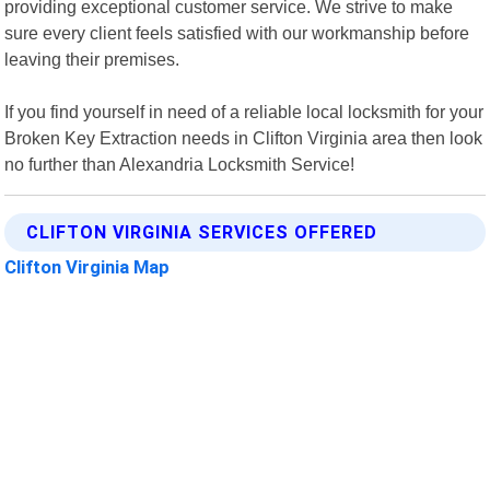
providing exceptional customer service. We strive to make
sure every client feels satisfied with our workmanship before
leaving their premises.
If you find yourself in need of a reliable local locksmith for your
Broken Key Extraction needs in Clifton Virginia area then look
no further than Alexandria Locksmith Service!
CLIFTON VIRGINIA SERVICES OFFERED
Clifton Virginia Map