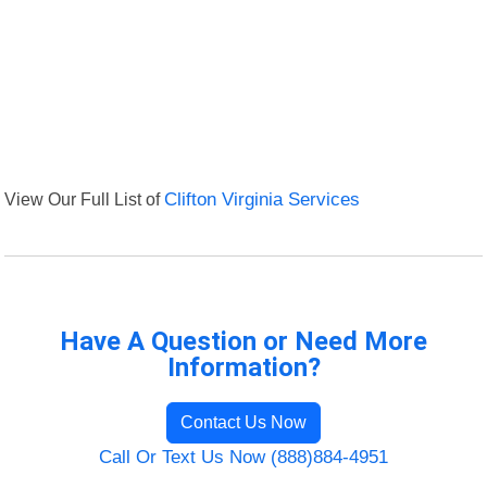
View Our Full List of
Clifton Virginia Services
Have A Question or Need More
Information?
Contact Us Now
Call Or Text Us Now (888)884-4951