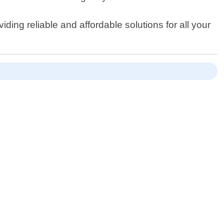
ing reliable and affordable solutions for all your