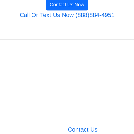
Contact Us Now
Call Or Text Us Now (888)884-4951
Contact Us