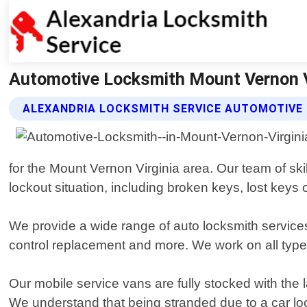
Automotive Locksmith Mount Vernon Vi
ALEXANDRIA LOCKSMITH SERVICE AUTOMOTIVE
for the Mount Vernon Virginia area. Our team of ski
lockout situation, including broken keys, lost keys 
We provide a wide range of auto locksmith service
control replacement and more. We work on all types
Our mobile service vans are fully stocked with the
We understand that being stranded due to a car lock