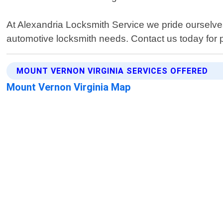
At Alexandria Locksmith Service we pride ourselves
automotive locksmith needs. Contact us today for 
MOUNT VERNON VIRGINIA SERVICES OFFERED
Mount Vernon Virginia Map