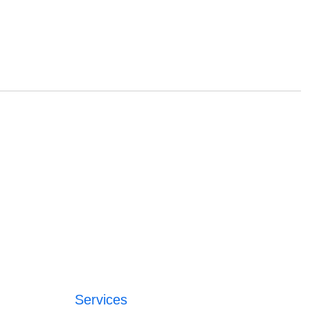
Services