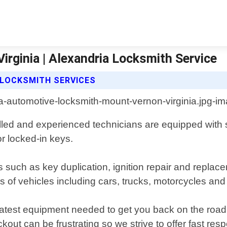
rginia | Alexandria Locksmith Service
 LOCKSMITH SERVICES
lled and experienced technicians are equipped with st
or locked-in keys.
s such as key duplication, ignition repair and repl
 of vehicles including cars, trucks, motorcycles and
 latest equipment needed to get you back on the road
out can be frustrating so we strive to offer fast re