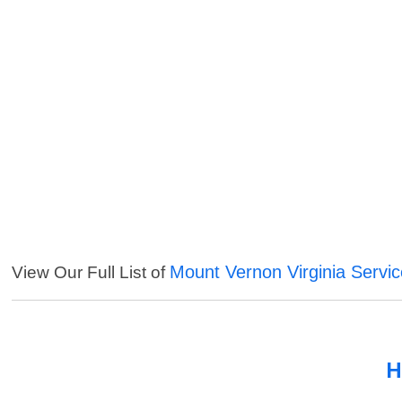
Mount Vernon Virginia Servi
View Our Full List of
H