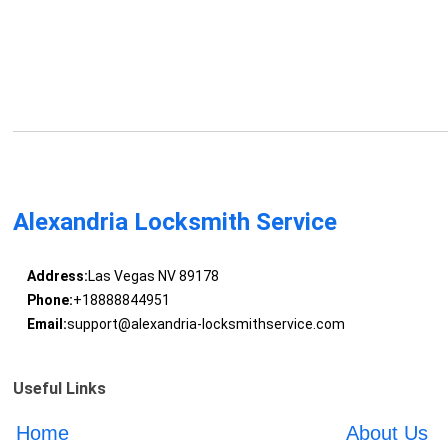
Alexandria Locksmith Service
Address:
Las Vegas NV 89178
Phone:
+18888844951
Email:
support@alexandria-locksmithservice.com
Useful Links
Home
About Us