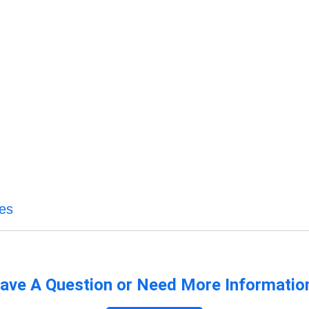
ces
ave A Question or Need More Informatio