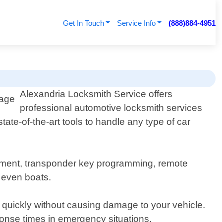
Get In Touch
Service Info
(888)884-4951
Alexandria Locksmith Service offers
professional automotive locksmith services
ate-of-the-art tools to handle any type of car
acement, transponder key programming, remote
 even boats.
 quickly without causing damage to your vehicle.
sponse times in emergency situations.