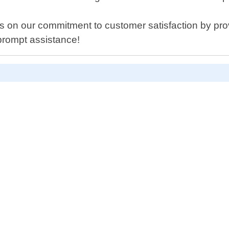
 on our commitment to customer satisfaction by provid
prompt assistance!