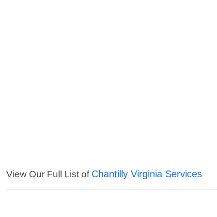
Chantilly Virginia Services
View Our Full List of