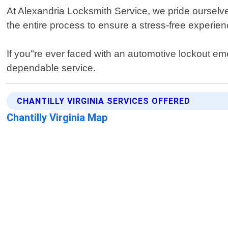
At Alexandria Locksmith Service, we pride ourselves
the entire process to ensure a stress-free experience
If you"re ever faced with an automotive lockout eme
dependable service.
CHANTILLY VIRGINIA SERVICES OFFERED
Chantilly Virginia Map