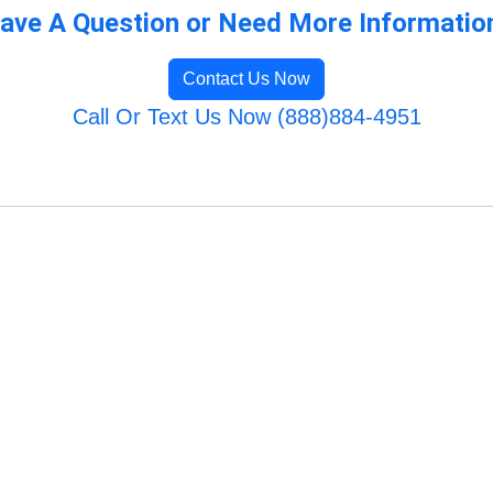
ave A Question or Need More Informatio
Contact Us Now
Call Or Text Us Now (888)884-4951