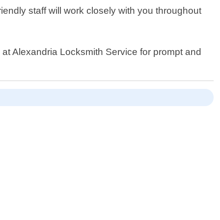
endly staff will work closely with you throughout
us at Alexandria Locksmith Service for prompt and