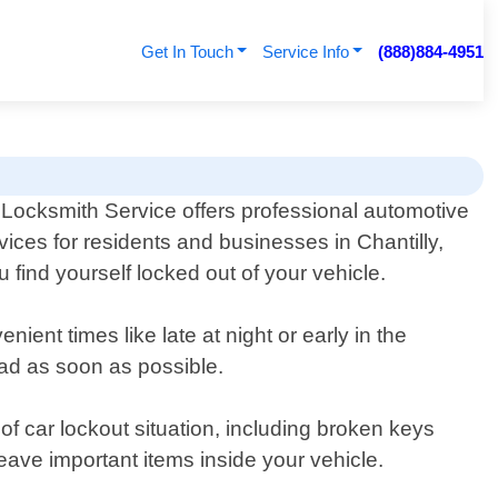
Get In Touch
Service Info
(888)884-4951
 Locksmith Service offers professional automotive
vices for residents and businesses in Chantilly,
u find yourself locked out of your vehicle.
ient times like late at night or early in the
oad as soon as possible.
f car lockout situation, including broken keys
leave important items inside your vehicle.