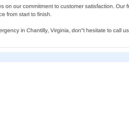
 on our commitment to customer satisfaction. Our fri
 from start to finish.
rgency in Chantilly, Virginia, don"t hesitate to call 