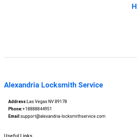
H
Alexandria Locksmith Service
Address:
Las Vegas NV 89178
Phone:
+18888844951
Email:
support@alexandria-locksmithservice.com
Useful Links