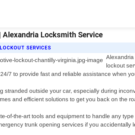
| Alexandria Locksmith Service
 LOCKOUT SERVICES
Alexandria
lockout ser
e 24/7 to provide fast and reliable assistance when yo
stranded outside your car, especially during inconven
imes and efficient solutions to get you back on the r
e-of-the-art tools and equipment to handle any type o
emergency trunk opening services if you accidentally 