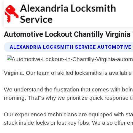
Automotive Lockout Chantilly Virginia 
ALEXANDRIA LOCKSMITH SERVICE AUTOMOTIVE
Virginia. Our team of skilled locksmiths is availabl
We understand the frustration that comes with being 
morning. That"s why we prioritize quick response t
Our experienced technicians are equipped with stat
stuck inside locks or lost key fobs. We also offer 