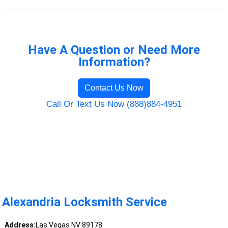
Have A Question or Need More
Information?
Contact Us Now
Call Or Text Us Now (888)884-4951
Alexandria Locksmith Service
Address:
Las Vegas NV 89178