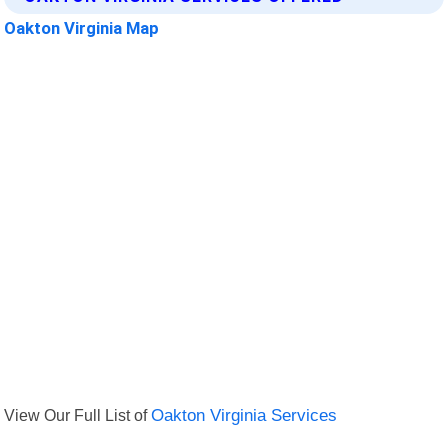
Oakton Virginia Map
View Our Full List of
Oakton Virginia Services