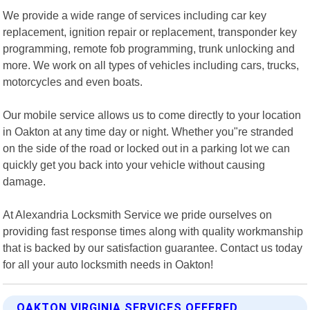
We provide a wide range of services including car key
replacement, ignition repair or replacement, transponder key
programming, remote fob programming, trunk unlocking and
more. We work on all types of vehicles including cars, trucks,
motorcycles and even boats.
Our mobile service allows us to come directly to your location
in Oakton at any time day or night. Whether you"re stranded
on the side of the road or locked out in a parking lot we can
quickly get you back into your vehicle without causing
damage.
At Alexandria Locksmith Service we pride ourselves on
providing fast response times along with quality workmanship
that is backed by our satisfaction guarantee. Contact us today
for all your auto locksmith needs in Oakton!
OAKTON VIRGINIA SERVICES OFFERED