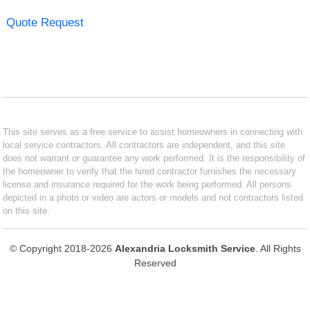
Quote Request
This site serves as a free service to assist homeowners in connecting with
local service contractors. All contractors are independent, and this site
does not warrant or guarantee any work performed. It is the responsibility of
the homeowner to verify that the hired contractor furnishes the necessary
license and insurance required for the work being performed. All persons
depicted in a photo or video are actors or models and not contractors listed
on this site.
© Copyright 2018-2026
Alexandria Locksmith Service
. All Rights
Reserved