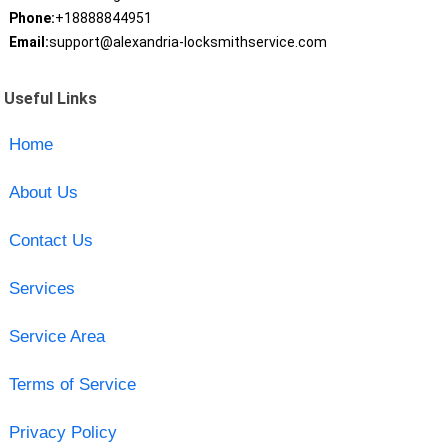
Phone:
+18888844951
Email:
support@alexandria-locksmithservice.com
Useful Links
Home
About Us
Contact Us
Services
Service Area
Terms of Service
Privacy Policy