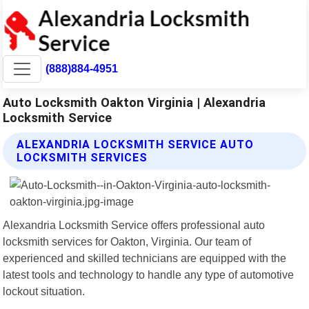
(888)884-4951
Auto Locksmith Oakton Virginia | Alexandria
Locksmith Service
ALEXANDRIA LOCKSMITH SERVICE AUTO
LOCKSMITH SERVICES
Alexandria Locksmith Service offers professional auto
locksmith services for Oakton, Virginia. Our team of
experienced and skilled technicians are equipped with the
latest tools and technology to handle any type of automotive
lockout situation.