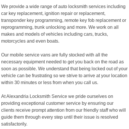
We provide a wide range of auto locksmith services including
car key replacement, ignition repair or replacement,
transponder key programming, remote key fob replacement or
reprogramming, trunk unlocking and more. We work on all
makes and models of vehicles including cars, trucks,
motorcycles and even boats.
Our mobile service vans are fully stocked with all the
necessary equipment needed to get you back on the road as
soon as possible. We understand that being locked out of your
vehicle can be frustrating so we strive to arrive at your location
within 30 minutes or less from when you call us.
At Alexandria Locksmith Service we pride ourselves on
providing exceptional customer service by ensuring our
clients receive prompt attention from our friendly staff who will
guide them through every step until their issue is resolved
satisfactorily.