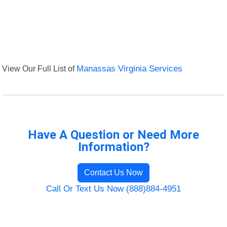
View Our Full List of
Manassas Virginia Services
Have A Question or Need More
Information?
Contact Us Now
Call Or Text Us Now (888)884-4951