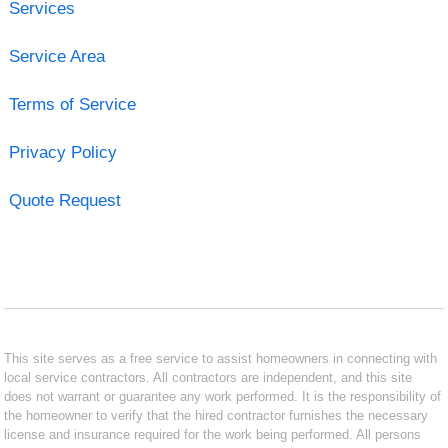
Services
Service Area
Terms of Service
Privacy Policy
Quote Request
This site serves as a free service to assist homeowners in connecting with
local service contractors. All contractors are independent, and this site
does not warrant or guarantee any work performed. It is the responsibility of
the homeowner to verify that the hired contractor furnishes the necessary
license and insurance required for the work being performed. All persons