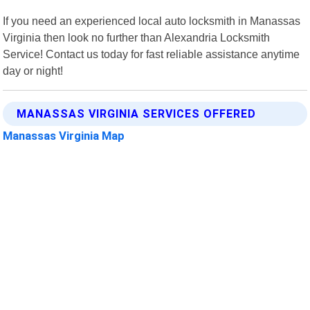
If you need an experienced local auto locksmith in Manassas
Virginia then look no further than Alexandria Locksmith
Service! Contact us today for fast reliable assistance anytime
day or night!
MANASSAS VIRGINIA SERVICES OFFERED
Manassas Virginia Map