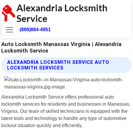
(888)884-4951
Auto Locksmith Manassas Virginia | Alexandria
Locksmith Service
ALEXANDRIA LOCKSMITH SERVICE AUTO
LOCKSMITH SERVICES
Alexandria Locksmith Service offers professional auto
locksmith services for residents and businesses in Manassas,
Virginia. Our team of skilled technicians is equipped with the
latest tools and technology to handle any type of automotive
lockout situation quickly and efficiently.