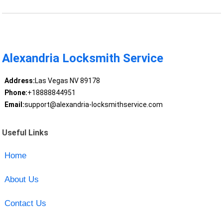
Alexandria Locksmith Service
Address:
Las Vegas NV 89178
Phone:
+18888844951
Email:
support@alexandria-locksmithservice.com
Useful Links
Home
About Us
Contact Us