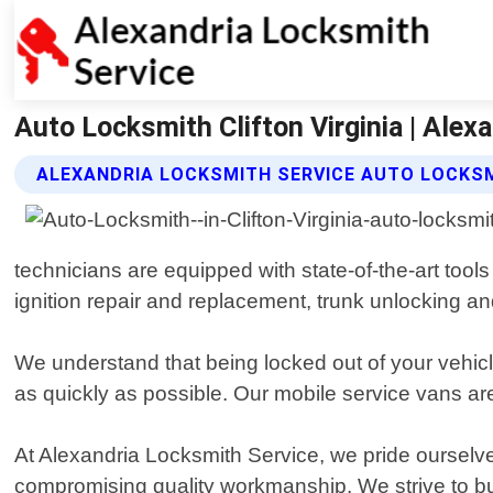
Auto Locksmith Clifton Virginia | Alex
ALEXANDRIA LOCKSMITH SERVICE AUTO LOCKS
technicians are equipped with state-of-the-art tool
ignition repair and replacement, trunk unlocking a
We understand that being locked out of your vehicl
as quickly as possible. Our mobile service vans are
At Alexandria Locksmith Service, we pride ourselve
compromising quality workmanship. We strive to bui