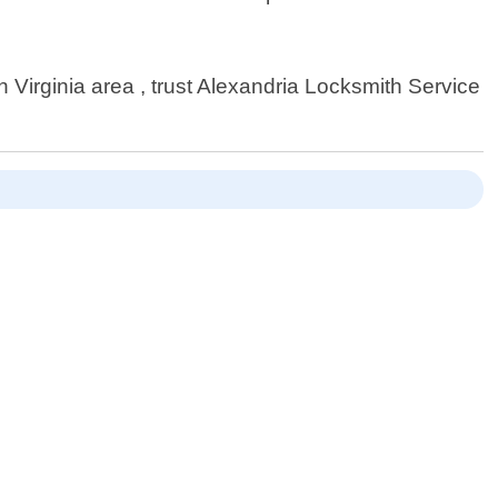
Virginia area , trust Alexandria Locksmith Service