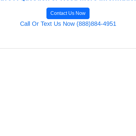
Contact Us Now
Call Or Text Us Now (888)884-4951