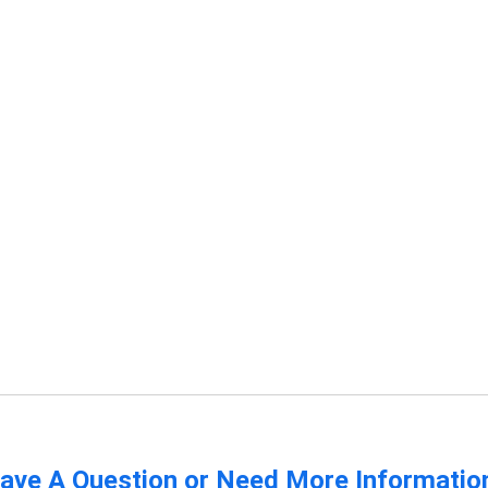
ave A Question or Need More Informatio