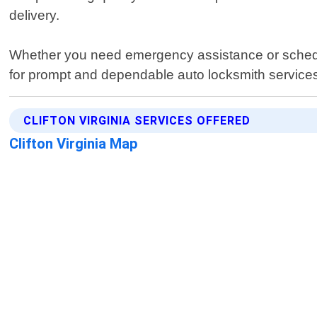
delivery.
Whether you need emergency assistance or schedule
for prompt and dependable auto locksmith services
CLIFTON VIRGINIA SERVICES OFFERED
Clifton Virginia Map