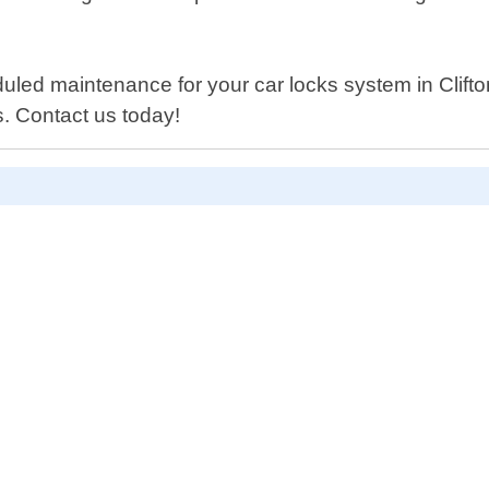
d maintenance for your car locks system in Clifton 
. Contact us today!