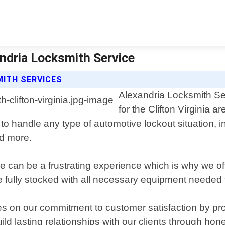
andria Locksmith Service
MITH SERVICES
Alexandria Locksmith Ser
for the Clifton Virginia 
s to handle any type of automotive lockout situation,
nd more.
e can be a frustrating experience which is why we of
 fully stocked with all necessary equipment needed to
s on our commitment to customer satisfaction by prov
ld lasting relationships with our clients through h