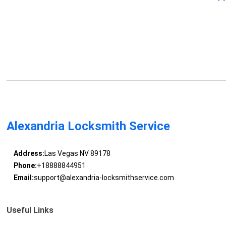
Alexandria Locksmith Service
Address:
Las Vegas NV 89178
Phone:
+18888844951
Email:
support@alexandria-locksmithservice.com
Useful Links