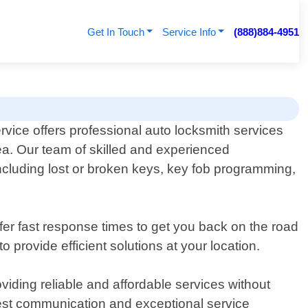
Get In Touch
Service Info
(888)884-4951
vice offers professional auto locksmith services
area. Our team of skilled and experienced
 including lost or broken keys, key fob programming,
fer fast response times to get you back on the road
 provide efficient solutions at your location.
iding reliable and affordable services without
onest communication and exceptional service