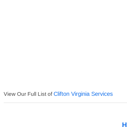
Clifton Virginia Services
View Our Full List of
H