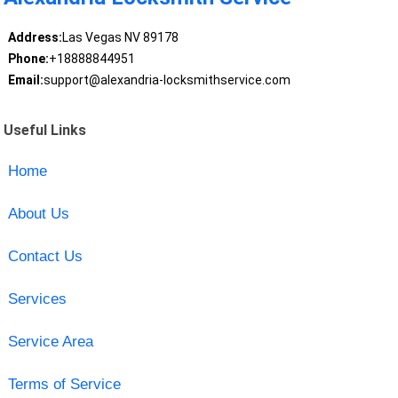
Address:
Las Vegas NV 89178
Phone:
+18888844951
Email:
support@alexandria-locksmithservice.com
Useful Links
Home
About Us
Contact Us
Services
Service Area
Terms of Service