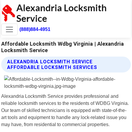
(888)884-4951
Affordable Locksmith Wdbg Virginia | Alexandria
Locksmith Service
ALEXANDRIA LOCKSMITH SERVICE
AFFORDABLE LOCKSMITH SERVICES
Alexandria Locksmith Service provides professional and
reliable locksmith services to the residents of WDBG Virginia.
Our team of skilled technicians is equipped with state-of-the-
art tools and equipment to handle any lock-related issue you
may have, from residential to commercial properties.