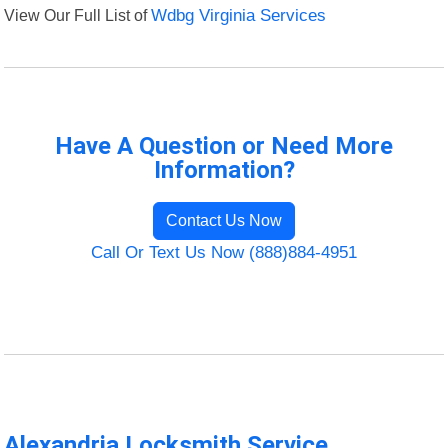
View Our Full List of
Wdbg Virginia Services
Have A Question or Need More
Information?
Contact Us Now
Call Or Text Us Now (888)884-4951
Alexandria Locksmith Service