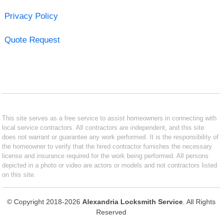
Privacy Policy
Quote Request
This site serves as a free service to assist homeowners in connecting with
local service contractors. All contractors are independent, and this site
does not warrant or guarantee any work performed. It is the responsibility of
the homeowner to verify that the hired contractor furnishes the necessary
license and insurance required for the work being performed. All persons
depicted in a photo or video are actors or models and not contractors listed
on this site.
© Copyright 2018-2026
Alexandria Locksmith Service
. All Rights
Reserved