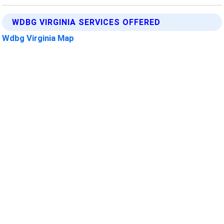
WDBG VIRGINIA SERVICES OFFERED
Wdbg Virginia Map