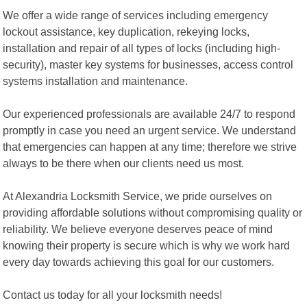
We offer a wide range of services including emergency
lockout assistance, key duplication, rekeying locks,
installation and repair of all types of locks (including high-
security), master key systems for businesses, access control
systems installation and maintenance.
Our experienced professionals are available 24/7 to respond
promptly in case you need an urgent service. We understand
that emergencies can happen at any time; therefore we strive
always to be there when our clients need us most.
At Alexandria Locksmith Service, we pride ourselves on
providing affordable solutions without compromising quality or
reliability. We believe everyone deserves peace of mind
knowing their property is secure which is why we work hard
every day towards achieving this goal for our customers.
Contact us today for all your locksmith needs!