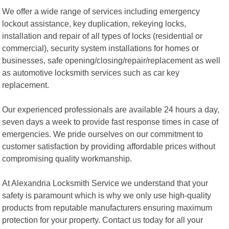
We offer a wide range of services including emergency
lockout assistance, key duplication, rekeying locks,
installation and repair of all types of locks (residential or
commercial), security system installations for homes or
businesses, safe opening/closing/repair/replacement as well
as automotive locksmith services such as car key
replacement.
Our experienced professionals are available 24 hours a day,
seven days a week to provide fast response times in case of
emergencies. We pride ourselves on our commitment to
customer satisfaction by providing affordable prices without
compromising quality workmanship.
At Alexandria Locksmith Service we understand that your
safety is paramount which is why we only use high-quality
products from reputable manufacturers ensuring maximum
protection for your property. Contact us today for all your