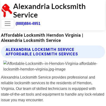
(888)884-4951
Affordable Locksmith Herndon Virginia |
Alexandria Locksmith Service
ALEXANDRIA LOCKSMITH SERVICE
AFFORDABLE LOCKSMITH SERVICES
Alexandria Locksmith Service provides professional and
reliable locksmith services to the residents of Herndon,
Virginia. Our team of skilled technicians is equipped with
state-of-the-art tools and equipment to handle any lock-related
issue you may encounter.