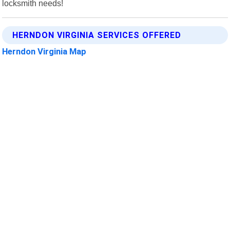
locksmith needs!
HERNDON VIRGINIA SERVICES OFFERED
Herndon Virginia Map