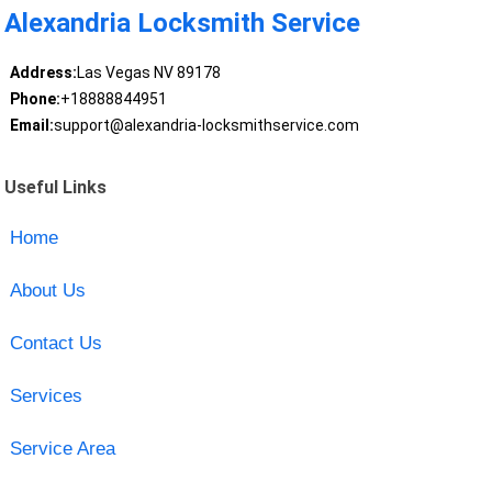
Alexandria Locksmith Service
Address:
Las Vegas NV 89178
Phone:
+18888844951
Email:
support@alexandria-locksmithservice.com
Useful Links
Home
About Us
Contact Us
Services
Service Area