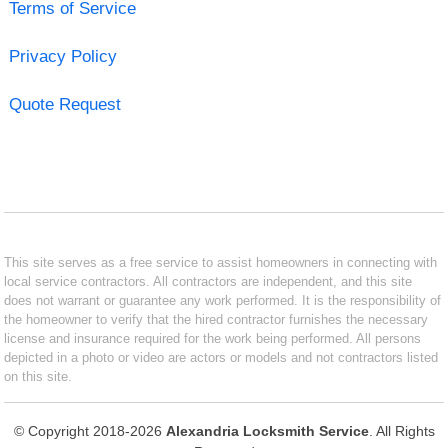
Terms of Service
Privacy Policy
Quote Request
This site serves as a free service to assist homeowners in connecting with
local service contractors. All contractors are independent, and this site
does not warrant or guarantee any work performed. It is the responsibility of
the homeowner to verify that the hired contractor furnishes the necessary
license and insurance required for the work being performed. All persons
depicted in a photo or video are actors or models and not contractors listed
on this site.
© Copyright 2018-2026
Alexandria Locksmith Service
. All Rights