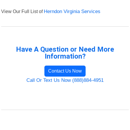
View Our Full List of
Herndon Virginia Services
Have A Question or Need More
Information?
Contact Us Now
Call Or Text Us Now (888)884-4951