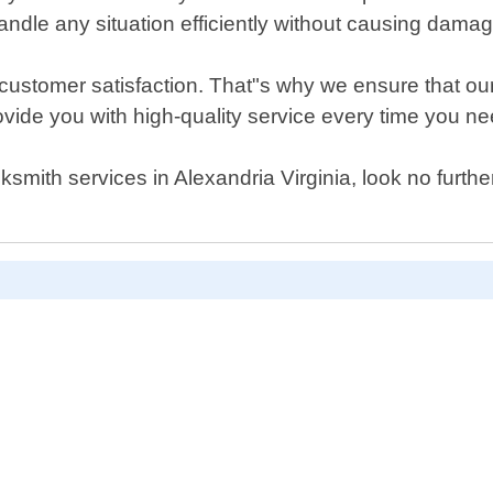
andle any situation efficiently without causing damag
s customer satisfaction. That"s why we ensure that our
vide you with high-quality service every time you ne
cksmith services in Alexandria Virginia, look no furt