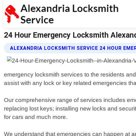
24 Hour Emergency Locksmith Alexandri
ALEXANDRIA LOCKSMITH SERVICE 24 HOUR EME
emergency locksmith services to the residents and 
assist with any lock or key related emergencies tha
Our comprehensive range of services includes emer
replacing lost keys; installing new locks and secu
for cars and much more.
We understand that emergencies can happen at any t