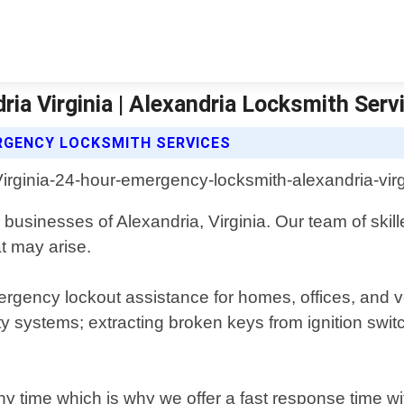
a Virginia | Alexandria Locksmith Serv
RGENCY LOCKSMITH SERVICES
businesses of Alexandria, Virginia. Our team of skill
t may arise.
gency lockout assistance for homes, offices, and veh
rity systems; extracting broken keys from ignition s
ime which is why we offer a fast response time with