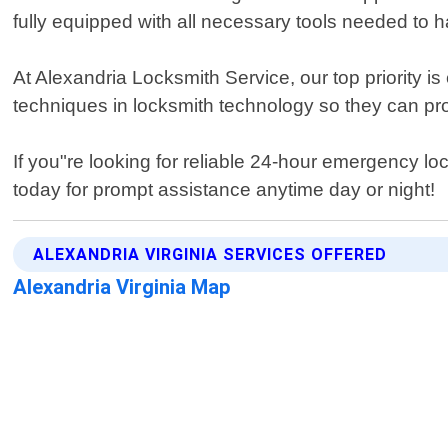
fully equipped with all necessary tools needed to h
At Alexandria Locksmith Service, our top priority i
techniques in locksmith technology so they can pro
If you"re looking for reliable 24-hour emergency lo
today for prompt assistance anytime day or night!
ALEXANDRIA VIRGINIA SERVICES OFFERED
Alexandria Virginia Map