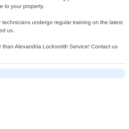
e to your property.
 technicians undergo regular training on the latest
ed us.
her than Alexandria Locksmith Service! Contact us