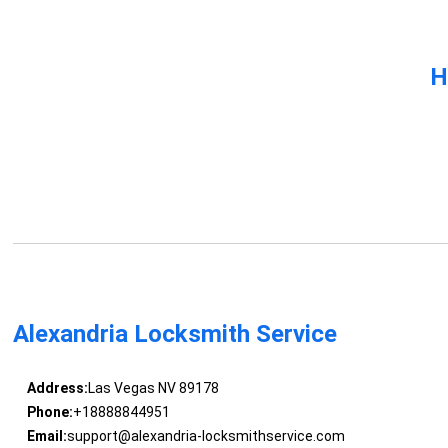
H
Alexandria Locksmith Service
Address:
Las Vegas NV 89178
Phone:
+18888844951
Email:
support@alexandria-locksmithservice.com