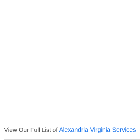
Alexandria Virginia Services
View Our Full List of