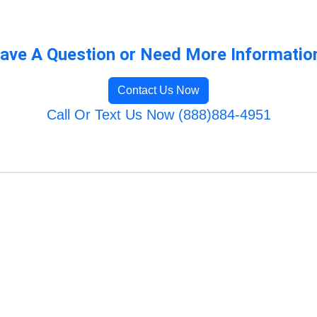
ave A Question or Need More Informatio
Contact Us Now
Call Or Text Us Now (888)884-4951