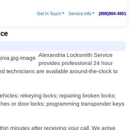
Get In Touch
Service Info
(888)884-4951
ice
Alexandria Locksmith Service
provides professional 24 hour
ed technicians are available around-the-clock to
icles; rekeying locks; repairing broken locks;
witches or door locks; programming transponder keys
in minutes after receiving your call. We arrive